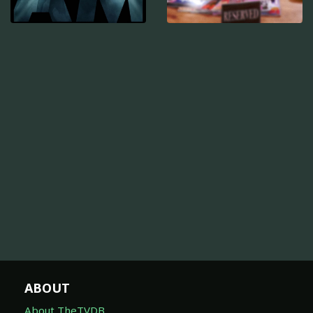
ABOUT
About TheTVDB