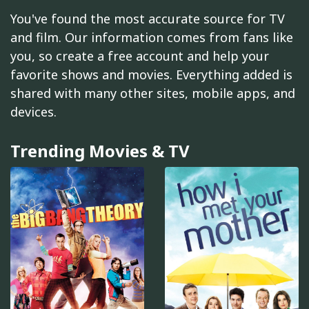
You've found the most accurate source for TV
and film. Our information comes from fans like
you, so create a free account and help your
favorite shows and movies. Everything added is
shared with many other sites, mobile apps, and
devices.
Trending Movies & TV