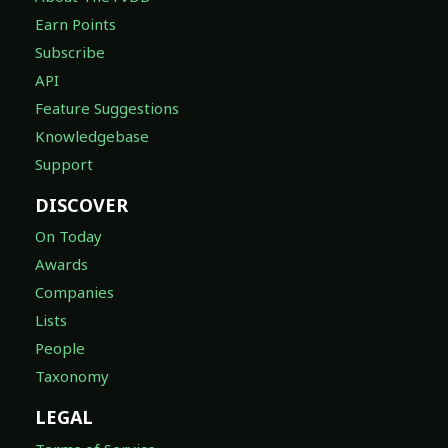
Earn Points
Subscribe
API
Feature Suggestions
Knowledgebase
Support
DISCOVER
On Today
Awards
Companies
Lists
People
Taxonomy
LEGAL