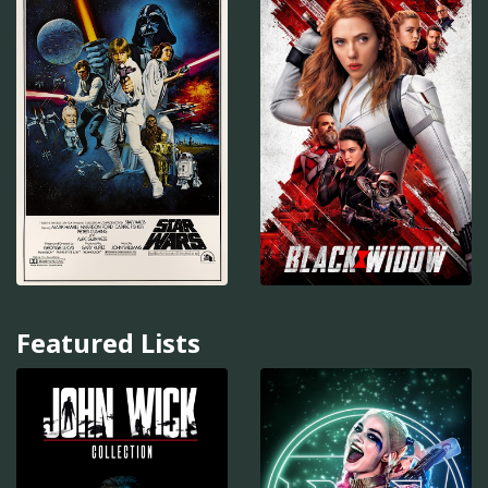
Featured Lists