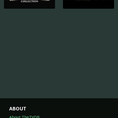
ABOUT
About TheTVDB