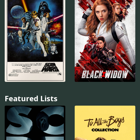
Featured Lists