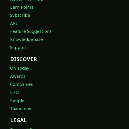
Earn Points
Subscribe
API
Feature Suggestions
Knowledgebase
Support
DISCOVER
On Today
Awards
Companies
Lists
People
Taxonomy
LEGAL