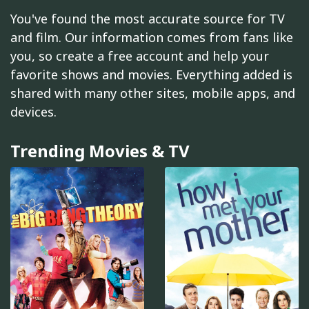
You've found the most accurate source for TV
and film. Our information comes from fans like
you, so create a free account and help your
favorite shows and movies. Everything added is
shared with many other sites, mobile apps, and
devices.
Trending Movies & TV