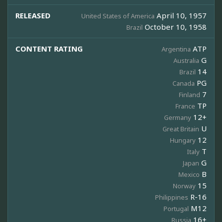
RELEASED
April 10, 1957
United States of America
October 10, 1958
Brazil
CONTENT RATING
ATP
Argentina
G
Australia
14
Brazil
PG
Canada
7
Finland
TP
France
12+
Germany
U
Great Britain
12
Hungary
T
Italy
G
Japan
B
Mexico
15
Norway
R-16
Philippines
M12
Portugal
16+
Russia