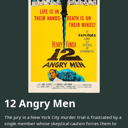
12 Angry Men
The jury in a New York City murder trial is frustrated by a
single member whose skeptical caution forces them to