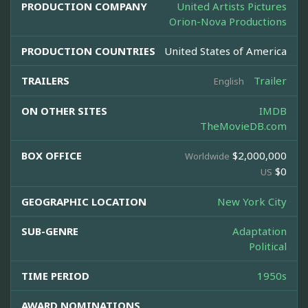
PRODUCTION COMPANY
United Artists Pictures
Orion-Nova Productions
PRODUCTION COUNTRIES
United States of America
TRAILERS
Trailer
English
ON OTHER SITES
IMDB
TheMovieDB.com
BOX OFFICE
$2,000,000
Worldwide
$0
US
GEOGRAPHIC LOCATION
New York City
SUB-GENRE
Adaptation
Political
TIME PERIOD
1950s
AWARD NOMINATIONS