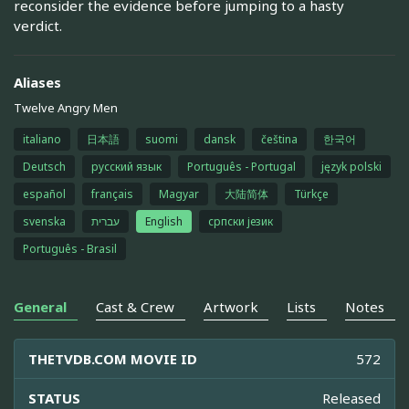
reconsider the evidence before jumping to a hasty
verdict.
Aliases
Twelve Angry Men
italiano
日本語
suomi
dansk
čeština
한국어
Deutsch
русский язык
Português - Portugal
język polski
español
français
Magyar
大陆简体
Türkçe
svenska
עברית
English
српски језик
Português - Brasil
General
Cast & Crew
Artwork
Lists
Notes
THETVDB.COM MOVIE ID
572
STATUS
Released