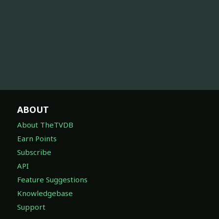
ABOUT
About TheTVDB
Earn Points
Subscribe
API
Feature Suggestions
Knowledgebase
Support