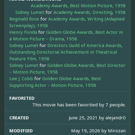
Academy Awards, Best Motion Picture, 1958
Sidney Lumet
for
Academy Awards, Directing, 1958
Reginald Rose
for
Academy Awards, Writing (Adapted
Screenplay), 1958
Henry Fonda
for
Golden Globe Awards, Best Actor in
a Motion Picture – Drama, 1958
Sidney Lumet
for
Directors Guild of America Awards,
Outstanding Directorial Achievement in Theatrical
Feature Film, 1958
Sidney Lumet
for
Golden Globe Awards, Best Director
– Motion Picture, 1958
Lee J. Cobb
for
Golden Globe Awards, Best
Supporting Actor – Motion Picture, 1958
FAVORITED
This movie has been favorited by 7 people.
CREATED
June 25, 2021 by
alejandr0
MODIFIED
May 19, 2026 by
Mirozan