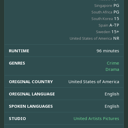
PG
Singapore
PG
South Africa
15
South Korea
A-TP
Spain
15+
Sweden
NR
United States of America
RUNTIME
96 minutes
GENRES
Crime
Drama
ORIGINAL COUNTRY
United States of America
ORIGINAL LANGUAGE
English
SPOKEN LANGUAGES
English
STUDIO
United Artists Pictures