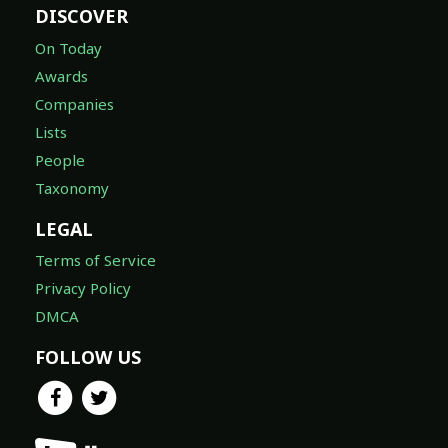
DISCOVER
On Today
Awards
Companies
Lists
People
Taxonomy
LEGAL
Terms of Service
Privacy Policy
DMCA
FOLLOW US