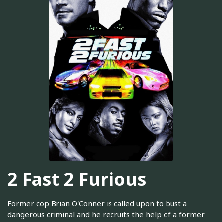
2 Fast 2 Furious
Former cop Brian O'Conner is called upon to bust a
dangerous criminal and he recruits the help of a former