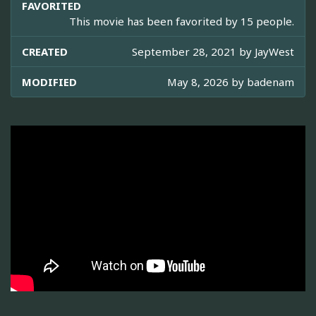
FAVORITED
This movie has been favorited by 15 people.
CREATED
September 28, 2021 by
JayWest
MODIFIED
May 8, 2026 by
badenam