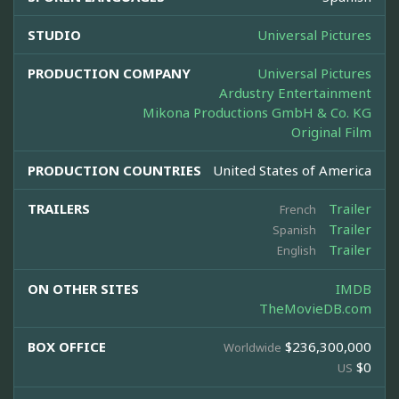
STUDIO
Universal Pictures
PRODUCTION COMPANY
Universal Pictures
Ardustry Entertainment
Mikona Productions GmbH & Co. KG
Original Film
PRODUCTION COUNTRIES
United States of America
TRAILERS
Trailer
French
Trailer
Spanish
Trailer
English
ON OTHER SITES
IMDB
TheMovieDB.com
BOX OFFICE
$236,300,000
Worldwide
$0
US