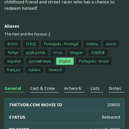
childhood friend and street racer who has a chance to
redeem himself.
Aliases
The Fast and the Furious 2
한국어
日本語
Português - Portugal
čeština
dansk
Türkçe
język polski
עברית
Magyar
大陆简体
español
русский язык
English
Português - Brasil
français
italiano
Deutsch
General
Cast & Crew
Artwork
Lists
Notes
THETVDB.COM MOVIE ID
20800
STATUS
Released