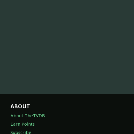
ABOUT
About TheTVDB
Earn Points
Subscribe