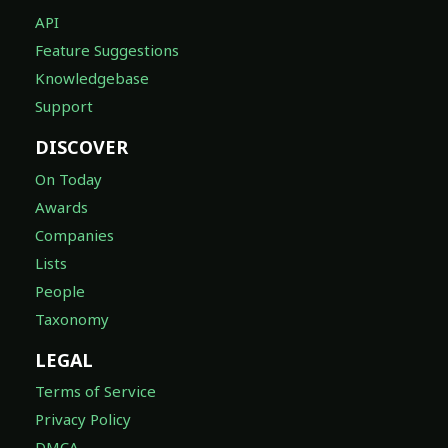
API
Feature Suggestions
Knowledgebase
Support
DISCOVER
On Today
Awards
Companies
Lists
People
Taxonomy
LEGAL
Terms of Service
Privacy Policy
DMCA