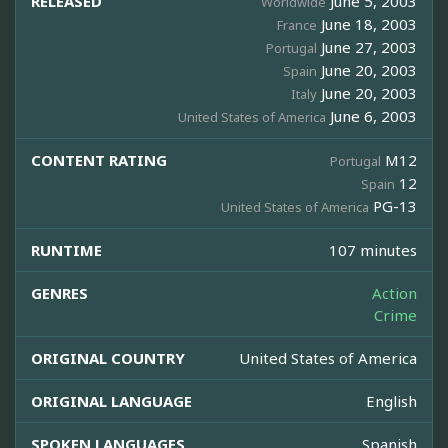
RELEASED
June 5, 2003
Worldwide
June 18, 2003
France
June 27, 2003
Portugal
June 20, 2003
Spain
June 20, 2003
Italy
June 6, 2003
United States of America
CONTENT RATING
M12
Portugal
12
Spain
PG-13
United States of America
RUNTIME
107 minutes
GENRES
Action
Crime
ORIGINAL COUNTRY
United States of America
ORIGINAL LANGUAGE
English
SPOKEN LANGUAGES
Spanish