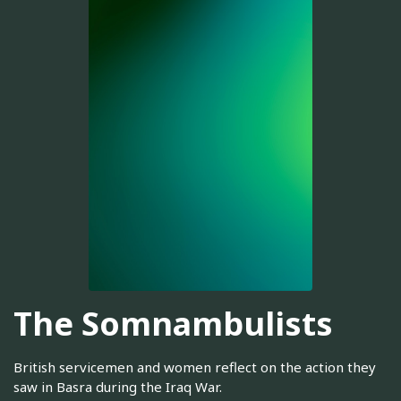
The Somnambulists
British servicemen and women reflect on the action they
saw in Basra during the Iraq War.