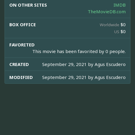
ON OTHER SITES
IMDB
TheMovieDB.com
BOX OFFICE
$0
Worldwide
$0
US
FAVORITED
This movie has been favorited by 0 people.
CREATED
September 29, 2021 by
Agus Escudero
MODIFIED
September 29, 2021 by
Agus Escudero