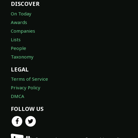
DISCOVER
On Today
Awards
Companies
Lists
People
Taxonomy
LEGAL
Terms of Service
Privacy Policy
DMCA
FOLLOW US