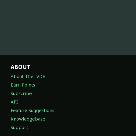
ABOUT
About TheTVDB
Earn Points
Subscribe
API
Feature Suggestions
Knowledgebase
Support