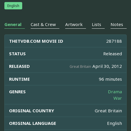
English
General
Cast & Crew
Artwork
Lists
Notes
THETVDB.COM MOVIE ID
287188
STATUS
Released
RELEASED
April 30, 2012
Great Britain
RUNTIME
96 minutes
GENRES
Drama
War
ORIGINAL COUNTRY
Great Britain
ORIGINAL LANGUAGE
English