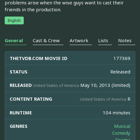
problems arise when the wise guys want to cast their
friends in the production.
English
General
Cast & Crew
Artwork
Lists
Notes
THETVDB.COM MOVIE ID
177369
STATUS
Released
RELEASED
May 10, 2013 (limited)
United States of America
CONTENT RATING
R
United States of America
RUNTIME
104 minutes
GENRES
Musical
Comedy
Drama