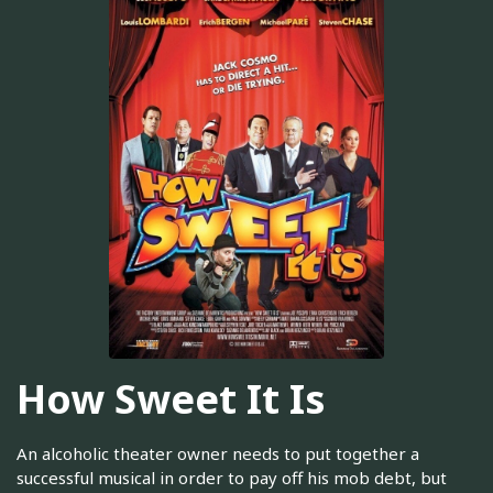
How Sweet It Is
An alcoholic theater owner needs to put together a
successful musical in order to pay off his mob debt, but