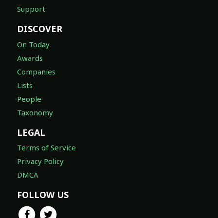
Support
DISCOVER
On Today
Awards
Companies
Lists
People
Taxonomy
LEGAL
Terms of Service
Privacy Policy
DMCA
FOLLOW US