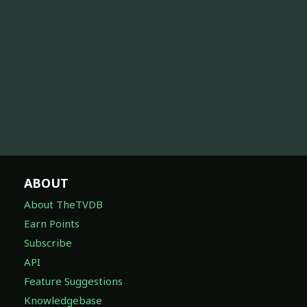
ABOUT
About TheTVDB
Earn Points
Subscribe
API
Feature Suggestions
Knowledgebase