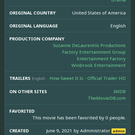
ORIGINAL COUNTRY
United States of America
ORIGINAL LANGUAGE
English
PRODUCTION COMPANY
Suzanne DeLaurentiis Productions
Factory Entertainment Group
Entertainment Factory
Winbrook Entertainment
TRAILERS
How Sweet It Is - Official Trailer HD
English
ON OTHER SITES
IMDB
TheMovieDB.com
FAVORITED
This movie has been favorited by 0 people.
CREATED
June 9, 2021 by
Administrator
admin