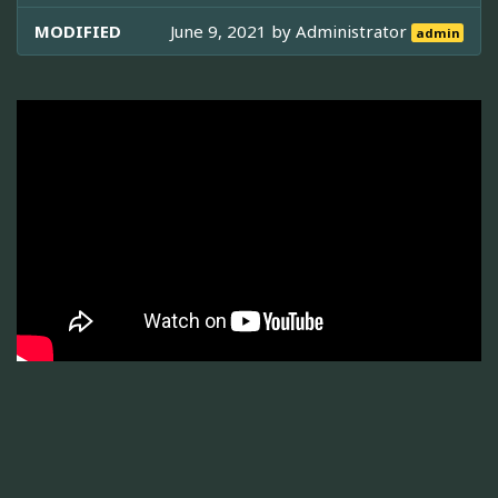
MODIFIED
June 9, 2021 by
Administrator
admin