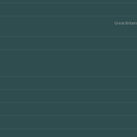
Great Britain