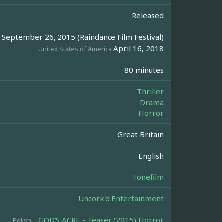
Released
September 26, 2015 (Raindance Film Festival)
April 16, 2018
United States of America
80 minutes
Thriller
Drama
Horror
Great Britain
English
Tonefilm
Uncork'd Entertainment
GOD'S ACRE - Teaser (2015) Horror
Polish