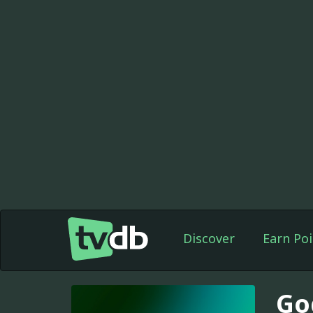
Discover
Earn Poi
Go