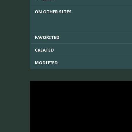
ON OTHER SITES
FAVORITED
CREATED
MODIFIED