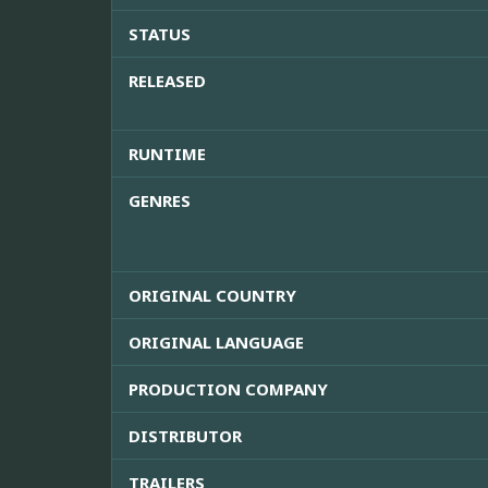
STATUS
RELEASED
RUNTIME
GENRES
ORIGINAL COUNTRY
ORIGINAL LANGUAGE
PRODUCTION COMPANY
DISTRIBUTOR
TRAILERS