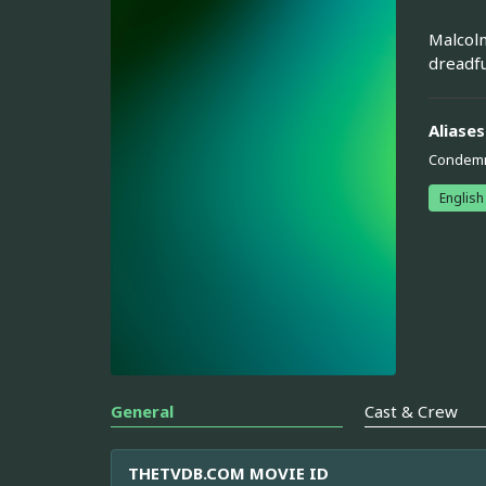
Malcolm
dreadfu
Aliases
Condem
English
General
Cast & Crew
THETVDB.COM MOVIE ID