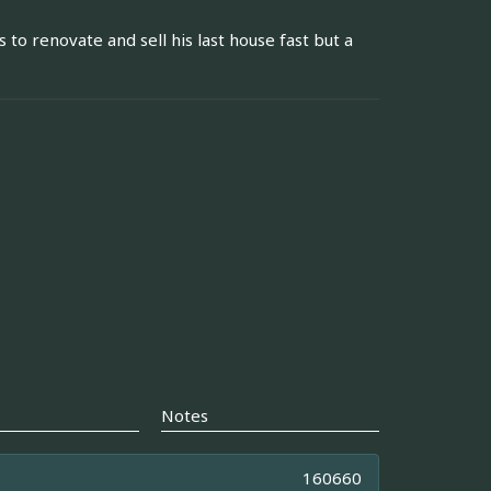
 to renovate and sell his last house fast but a
Notes
160660