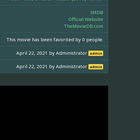
IMDB
Official Website
TheMovieDB.com
This movie has been favorited by 0 people.
April 22, 2021 by
Administrator
admin
April 22, 2021 by
Administrator
admin