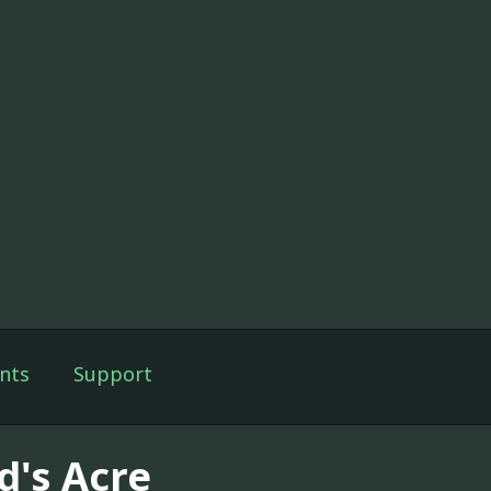
nts
Support
d's Acre