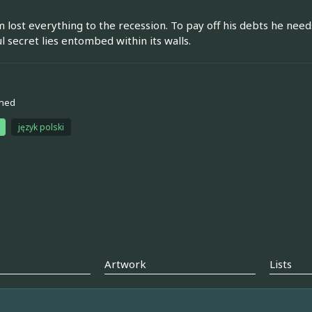
 lost everything to the recession. To pay off his debts he needs
l secret lies entombed within its walls.
ned
język polski
Artwork
Lists