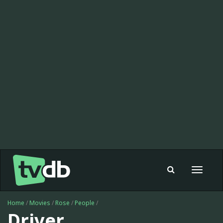
Toggle
navigat
Home
/
Movies
/
Rose
/
People
/
Driver