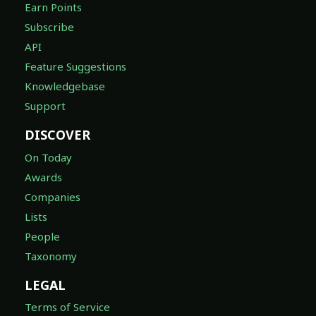
Earn Points
Subscribe
API
Feature Suggestions
Knowledgebase
Support
DISCOVER
On Today
Awards
Companies
Lists
People
Taxonomy
LEGAL
Terms of Service