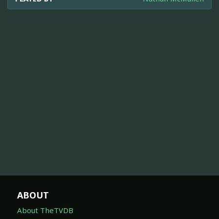
ABOUT
About TheTVDB