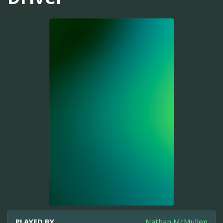
PLAYED BY
Nathan McMullen