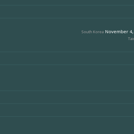
November 4, 2
South Korea
Ta