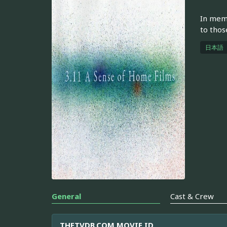
In memo
to thos
日本語
General
Cast & Crew
THETVDB.COM MOVIE ID