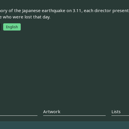
ry of the Japanese earthquake on 3.11, each director presents
e who were lost that day.
English
Artwork
Lists