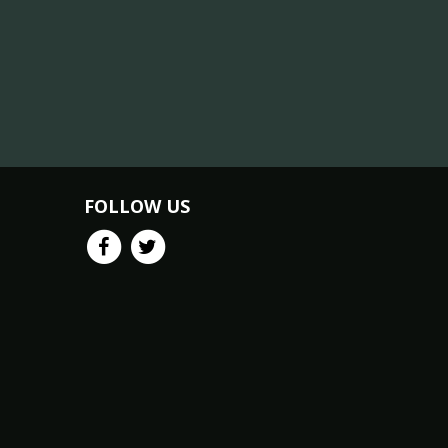
FOLLOW US