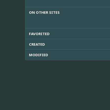
ON OTHER SITES
FAVORITED
CREATED
MODIFIED