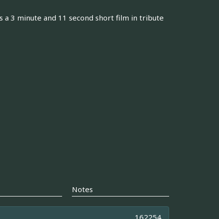
 a 3 minute and 11 second short film in tribute
Notes
162254