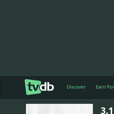
Discover
Earn Poi
3.