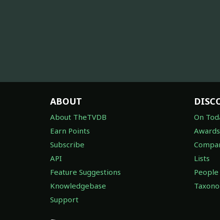
ABOUT
DISC
About TheTVDB
On Tod
Earn Points
Awards
Subscribe
Compan
API
Lists
Feature Suggestions
People
Knowledgebase
Taxon
Support