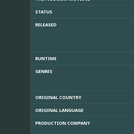
STATUS
RELEASED
RUNTIME
GENRES
ORIGINAL COUNTRY
ORIGINAL LANGUAGE
PRODUCTION COMPANY