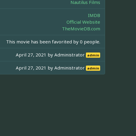
Nautilus Films
IMDB
Official Website
TheMovieDB.com
This movie has been favorited by 0 people.
April 27, 2021 by
Administrator
admin
April 27, 2021 by
Administrator
admin