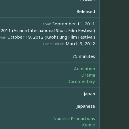
Released
September 11, 2011
Japan
011 (Asiana International Short Film Festival)
October 19, 2012 (Kaohsiung Film Festival)
iwan
March 9, 2012
Great Britain
75 minutes
Animation
Drama
Documentary
Japan
Japanese
Nautilus Productions
Kumie