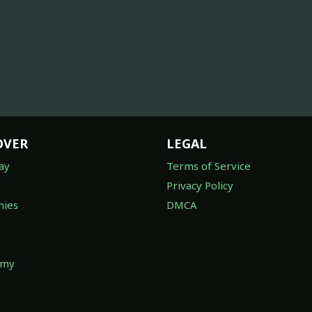
OVER
LEGAL
ay
Terms of Service
Privacy Policy
ies
DMCA
omy