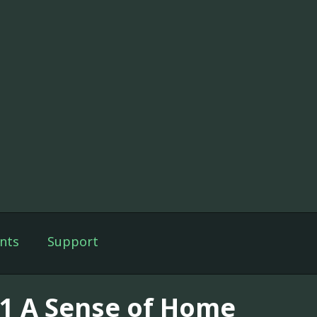
nts
Support
11 A Sense of Home