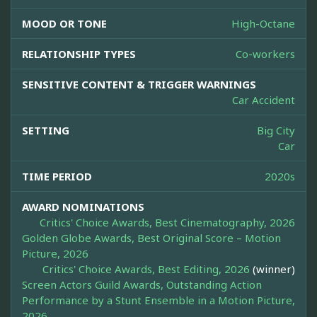
MOOD OR TONE
High-Octane
RELATIONSHIP TYPES
Co-workers
SENSITIVE CONTENT & TRIGGER WARNINGS
Car Accident
SETTING
Big City
Car
TIME PERIOD
2020s
AWARD NOMINATIONS
Critics' Choice Awards, Best Cinematography, 2026
Golden Globe Awards, Best Original Score – Motion
Picture, 2026
Critics' Choice Awards, Best Editing, 2026
(winner)
Screen Actors Guild Awards, Outstanding Action
Performance by a Stunt Ensemble in a Motion Picture,
2026