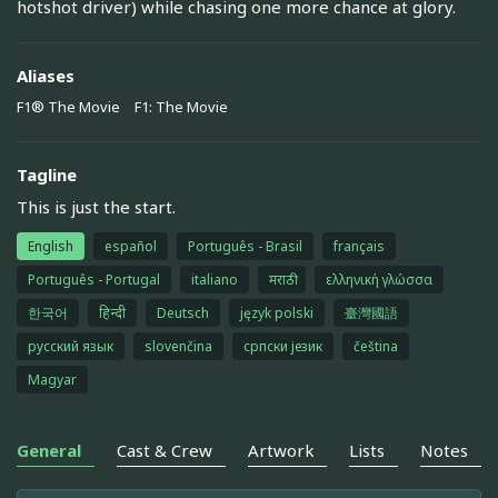
hotshot driver) while chasing one more chance at glory.
Aliases
F1® The Movie
F1: The Movie
Tagline
This is just the start.
English
español
Português - Brasil
français
Português - Portugal
italiano
मराठी
ελληνική γλώσσα
한국어
हिन्दी
Deutsch
język polski
臺灣國語
русский язык
slovenčina
српски језик
čeština
Magyar
General
Cast & Crew
Artwork
Lists
Notes