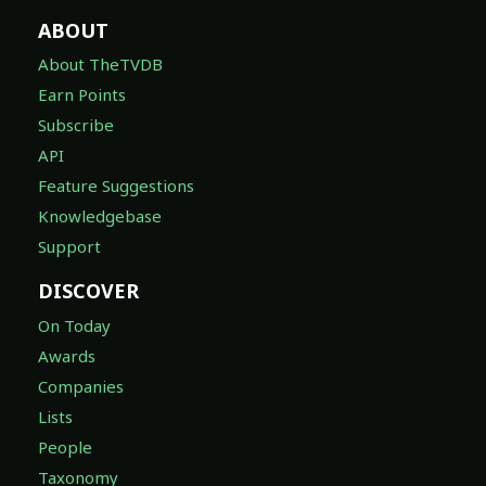
ABOUT
About TheTVDB
Earn Points
Subscribe
API
Feature Suggestions
Knowledgebase
Support
DISCOVER
On Today
Awards
Companies
Lists
People
Taxonomy