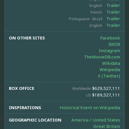
Trailer
English
Trailer
French
Trailer
Portuguese - Brazil
Trailer
English
ON OTHER SITES
Facebook
IMDB
Instagram
TheMovieDB.com
Wikidata
Wikipedia
X (Twitter)
BOX OFFICE
$629,527,111
Worldwide
$189,527,111
US
INSPIRATIONS
Historical Event on Wikipedia
GEOGRAPHIC LOCATION
America / United States
Great Britain