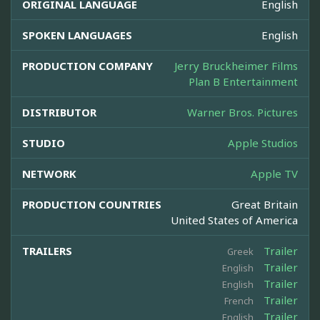
ORIGINAL LANGUAGE
English
SPOKEN LANGUAGES
English
PRODUCTION COMPANY
Jerry Bruckheimer Films
Plan B Entertainment
DISTRIBUTOR
Warner Bros. Pictures
STUDIO
Apple Studios
NETWORK
Apple TV
PRODUCTION COUNTRIES
Great Britain
United States of America
TRAILERS
Trailer
Greek
Trailer
English
Trailer
English
Trailer
French
Trailer
English