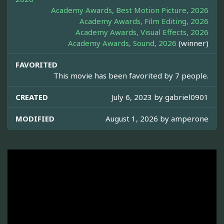
Academy Awards, Best Motion Picture, 2026
Academy Awards, Film Editing, 2026
Academy Awards, Visual Effects, 2026
Academy Awards, Sound, 2026
(winner)
FAVORITED
This movie has been favorited by 7 people.
CREATED
July 6, 2023 by
gabriel0901
MODIFIED
August 1, 2026 by
amperone