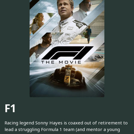
F1
Racing legend Sonny Hayes is coaxed out of retirement to
lead a struggling Formula 1 team (and mentor a young