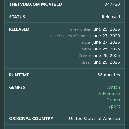
THETVDB.COM MOVIE ID
347720
STATUS
Released
RELEASED
June 25, 2025
Great Britain
June 27, 2025
United States of America
June 27, 2025
Spain
June 25, 2025
France
June 26, 2025
Greece
June 26, 2025
Brazil
RUNTIME
156 minutes
GENRES
Action
Adventure
Drama
Sport
ORIGINAL COUNTRY
United States of America