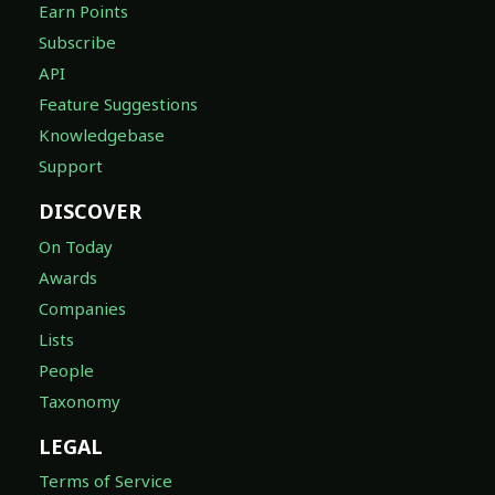
Earn Points
Subscribe
API
Feature Suggestions
Knowledgebase
Support
DISCOVER
On Today
Awards
Companies
Lists
People
Taxonomy
LEGAL
Terms of Service