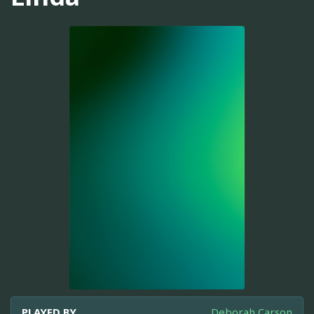
PLAYED BY
Deborah Carson