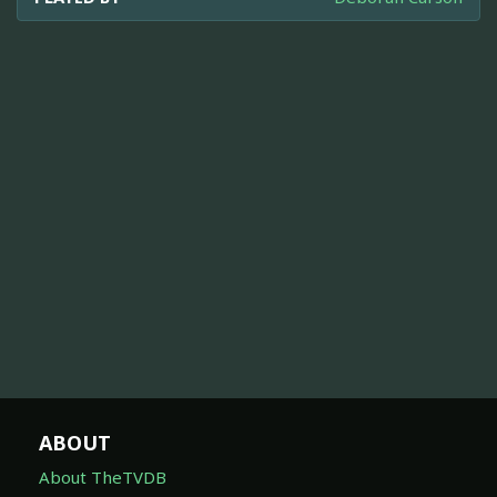
ABOUT
About TheTVDB