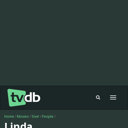
Toggle
navigat
Home
/
Movies
/
5ive!
/
People
/
Linda