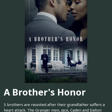
A Brother's Honor
3 brothers are reunited after their grandfather suffers a
heart attack. The Granger men, Jace, Caden and Dalton