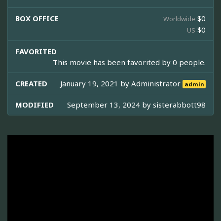
BOX OFFICE
$0
Worldwide
$0
US
FAVORITED
This movie has been favorited by 0 people.
CREATED
January 19, 2021 by
Administrator
admin
MODIFIED
September 13, 2024 by
sisterabbott98