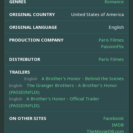
GENRES
Romance
ORIGINAL COUNTRY
United States of America
ORIGINAL LANGUAGE
English
PRODUCTION COMPANY
Paris Filmes
PassionFlix
DISTRIBUTOR
Paris Filmes
TRAILERS
A Brother's Honor - Behind the Scenes
English
The Granger Brothers - A Brother's Honor
English
(PASSIONFLIX)
A Brother's Honor - Official Trailer
English
(PASSIONFLIX)
ON OTHER SITES
Facebook
IMDB
TheMovieDB.com