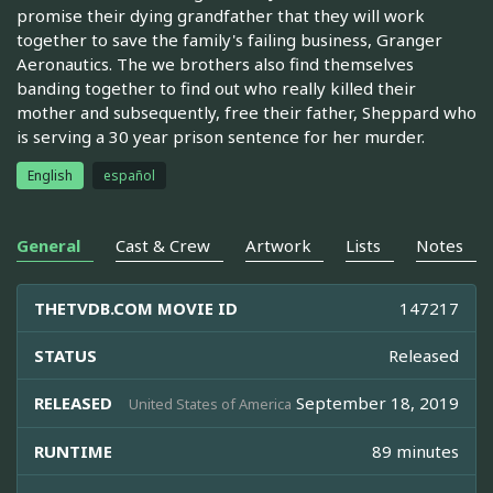
promise their dying grandfather that they will work
together to save the family's failing business, Granger
Aeronautics. The we brothers also find themselves
banding together to find out who really killed their
mother and subsequently, free their father, Sheppard who
is serving a 30 year prison sentence for her murder.
English
español
General
Cast & Crew
Artwork
Lists
Notes
THETVDB.COM MOVIE ID
147217
STATUS
Released
RELEASED
September 18, 2019
United States of America
RUNTIME
89 minutes