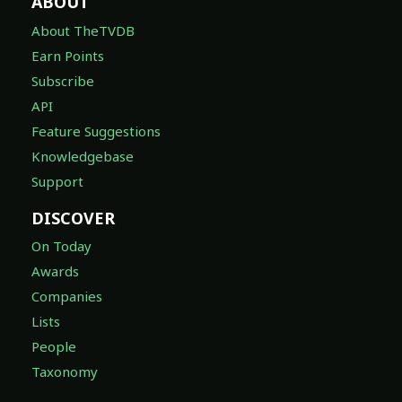
ABOUT
About TheTVDB
Earn Points
Subscribe
API
Feature Suggestions
Knowledgebase
Support
DISCOVER
On Today
Awards
Companies
Lists
People
Taxonomy