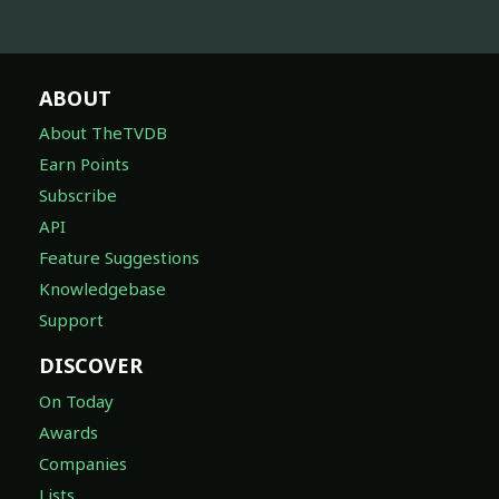
ABOUT
About TheTVDB
Earn Points
Subscribe
API
Feature Suggestions
Knowledgebase
Support
DISCOVER
On Today
Awards
Companies
Lists