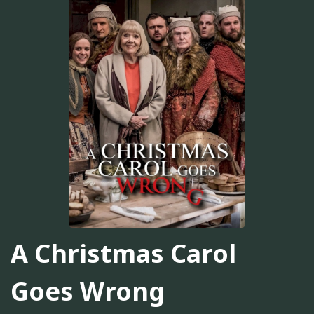
A Christmas Carol
Goes Wrong