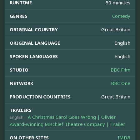
RUNTIME
50 minutes
GENRES
Comedy
ORIGINAL COUNTRY
Great Britain
ORIGINAL LANGUAGE
English
SPOKEN LANGUAGES
English
STUDIO
BBC Film
NETWORK
BBC One
PRODUCTION COUNTRIES
Great Britain
TRAILERS
A Christmas Carol Goes Wrong | Olivier
English
Award-winning Mischief Theatre Company | Trailer
ON OTHER SITES
IMDB