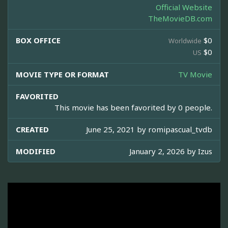
Official Website
TheMovieDB.com
BOX OFFICE
$0
Worldwide
$0
US
MOVIE TYPE OR FORMAT
TV Movie
FAVORITED
This movie has been favorited by 0 people.
CREATED
June 25, 2021 by
romipascual_tvdb
MODIFIED
January 2, 2026 by
Izus