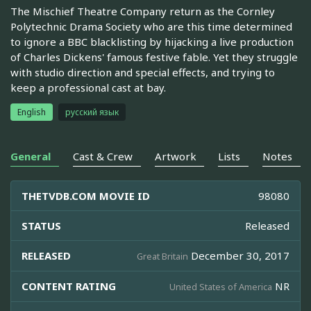
The Mischief Theatre Company return as the Cornley
Polytechnic Drama Society who are this time determined
to ignore a BBC blacklisting by hijacking a live production
of Charles Dickens' famous festive fable. Yet they struggle
with studio direction and special effects, and trying to
keep a professional cast at bay.
English
русский язык
General
Cast & Crew
Artwork
Lists
Notes
THETVDB.COM MOVIE ID
98080
STATUS
Released
RELEASED
December 30, 2017
Great Britain
CONTENT RATING
NR
United States of America