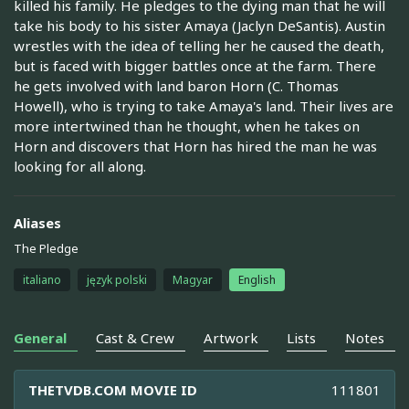
killed his family. He pledges to the dying man that he will
take his body to his sister Amaya (Jaclyn DeSantis). Austin
wrestles with the idea of telling her he caused the death,
but is faced with bigger battles once at the farm. There
he gets involved with land baron Horn (C. Thomas
Howell), who is trying to take Amaya's land. Their lives are
more intertwined than he thought, when he takes on
Horn and discovers that Horn has hired the man he was
looking for all along.
Aliases
The Pledge
italiano
język polski
Magyar
English
General
Cast & Crew
Artwork
Lists
Notes
THETVDB.COM MOVIE ID
111801