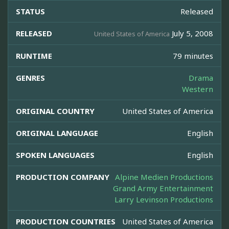
STATUS
Released
RELEASED
July 5, 2008
United States of America
RUNTIME
79 minutes
GENRES
Drama
Western
ORIGINAL COUNTRY
United States of America
ORIGINAL LANGUAGE
English
SPOKEN LANGUAGES
English
PRODUCTION COMPANY
Alpine Medien Productions
Grand Army Entertainment
Larry Levinson Productions
PRODUCTION COUNTRIES
United States of America