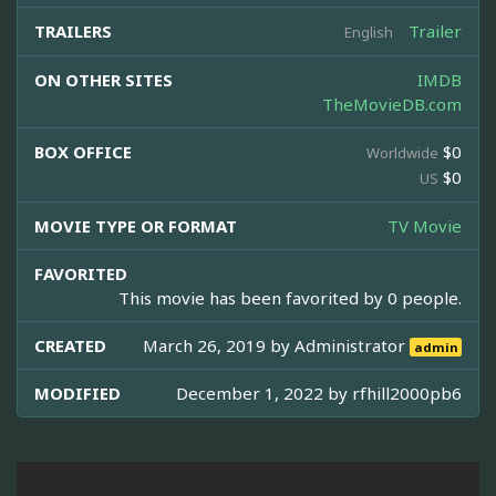
TRAILERS
Trailer
English
ON OTHER SITES
IMDB
TheMovieDB.com
BOX OFFICE
$0
Worldwide
$0
US
MOVIE TYPE OR FORMAT
TV Movie
FAVORITED
This movie has been favorited by 0 people.
CREATED
March 26, 2019 by
Administrator
admin
MODIFIED
December 1, 2022 by
rfhill2000pb6