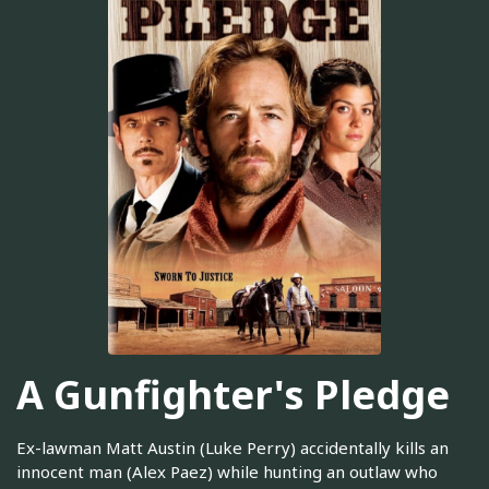
A Gunfighter's Pledge
Ex-lawman Matt Austin (Luke Perry) accidentally kills an
innocent man (Alex Paez) while hunting an outlaw who