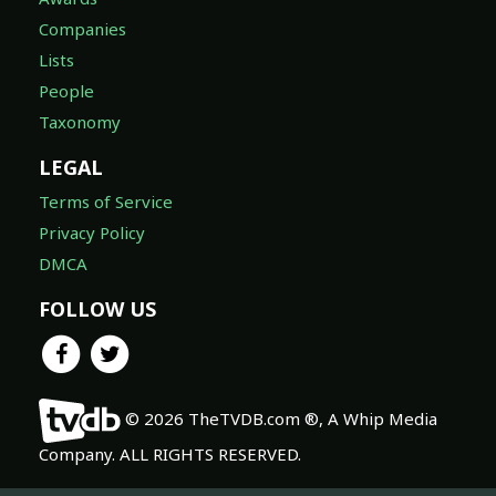
Companies
Lists
People
Taxonomy
LEGAL
Terms of Service
Privacy Policy
DMCA
FOLLOW US
© 2026 TheTVDB.com ®, A Whip Media
Company. ALL RIGHTS RESERVED.