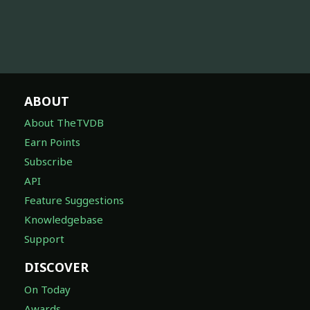
ABOUT
About TheTVDB
Earn Points
Subscribe
API
Feature Suggestions
Knowledgebase
Support
DISCOVER
On Today
Awards