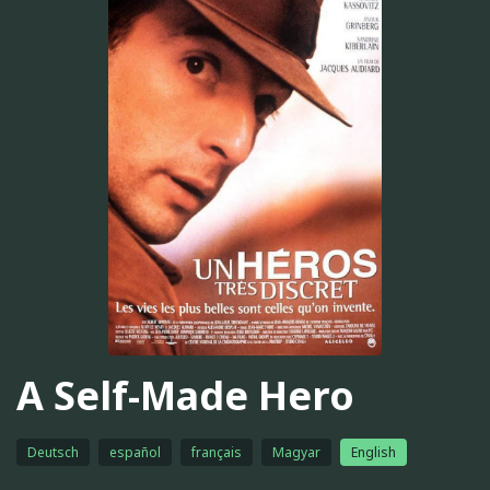
A Self-Made Hero
Deutsch
español
français
Magyar
English