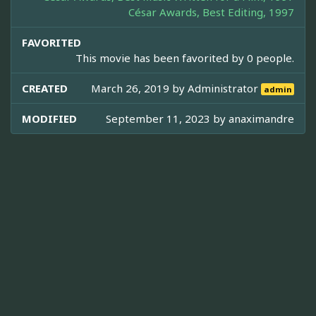
César Awards, Best Editing, 1997
FAVORITED
This movie has been favorited by 0 people.
CREATED
March 26, 2019 by
Administrator
admin
MODIFIED
September 11, 2023 by
anaximandre