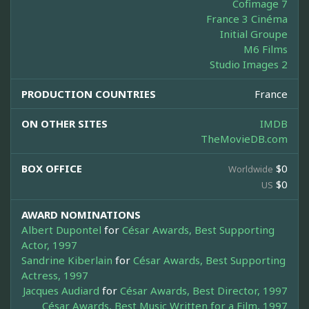
Cofimage 7
France 3 Cinéma
Initial Groupe
M6 Films
Studio Images 2
PRODUCTION COUNTRIES
France
ON OTHER SITES
IMDB
TheMovieDB.com
BOX OFFICE
$0
Worldwide
$0
US
AWARD NOMINATIONS
Albert Dupontel
for
César Awards, Best Supporting
Actor, 1997
Sandrine Kiberlain
for
César Awards, Best Supporting
Actress, 1997
Jacques Audiard
for
César Awards, Best Director, 1997
César Awards, Best Music Written for a Film, 1997