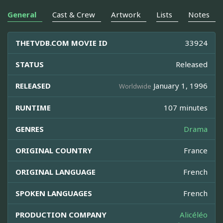
General
Cast & Crew
Artwork
Lists
Notes
THETVDB.COM MOVIE ID
33924
STATUS
Released
RELEASED
January 1, 1996
Worldwide
RUNTIME
107 minutes
GENRES
Drama
ORIGINAL COUNTRY
France
ORIGINAL LANGUAGE
French
SPOKEN LANGUAGES
French
PRODUCTION COMPANY
Alicéléo