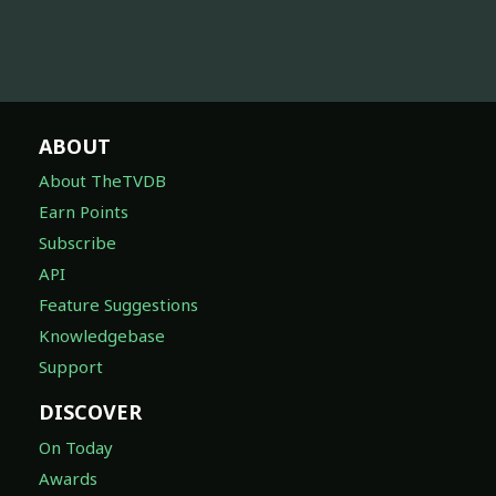
ABOUT
About TheTVDB
Earn Points
Subscribe
API
Feature Suggestions
Knowledgebase
Support
DISCOVER
On Today
Awards