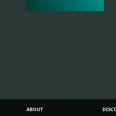
ABOUT
DISC