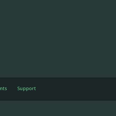
nts
Support