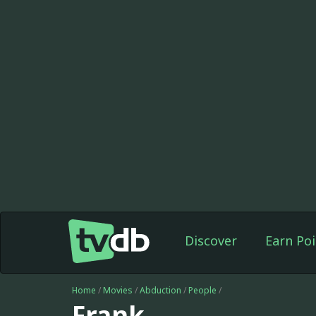
Discover
Earn Poi
Home
/
Movies
/
Abduction
/
People
/
Frank