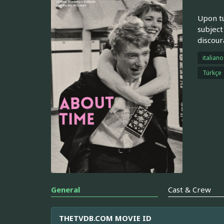
Upon tu
subject
discour
italiano
Türkçe
General
Cast & Crew
THETVDB.COM MOVIE ID