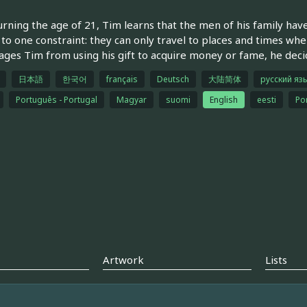
rning the age of 21, Tim learns that the men of his family have a 
 to one constraint: they can only travel to places and times wh
ages Tim from using his gift to acquire money or fame, he decides
日本語
한국어
français
Deutsch
大陆简体
русский яз
Português - Portugal
Magyar
suomi
English
eesti
Por
Artwork
Lists