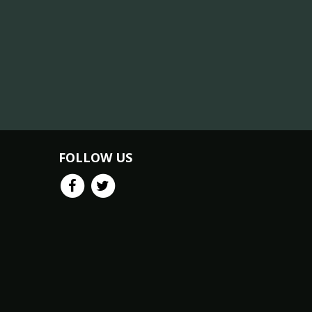
FOLLOW US