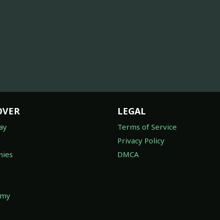
OVER
LEGAL
ay
Terms of Service
Privacy Policy
ies
DMCA
omy