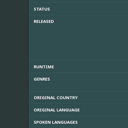
STATUS
RELEASED
RUNTIME
GENRES
ORIGINAL COUNTRY
ORIGINAL LANGUAGE
SPOKEN LANGUAGES