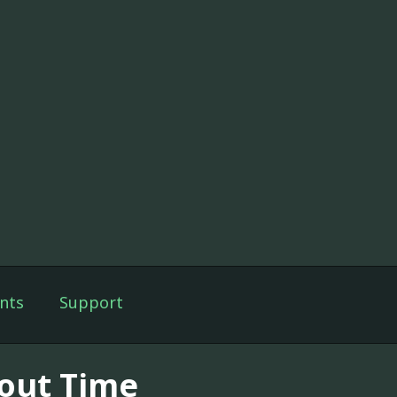
nts
Support
out Time