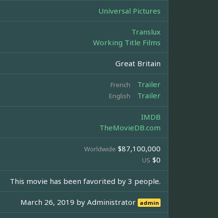
Universal Pictures
Translux
Working Title Films
Great Britain
Trailer
French
Trailer
English
IMDB
TheMovieDB.com
$87,100,000
Worldwide
$0
US
This movie has been favorited by 3 people.
March 26, 2019 by
Administrator
admin