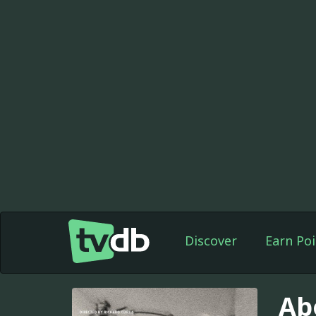
Discover
Earn Poi
Ab