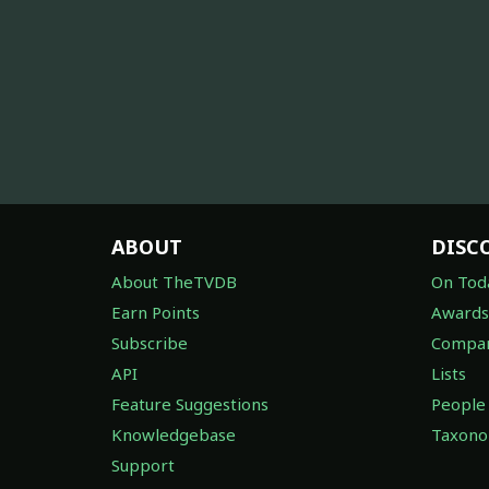
ABOUT
DISC
About TheTVDB
On Tod
Earn Points
Awards
Subscribe
Compan
API
Lists
Feature Suggestions
People
Knowledgebase
Taxon
Support