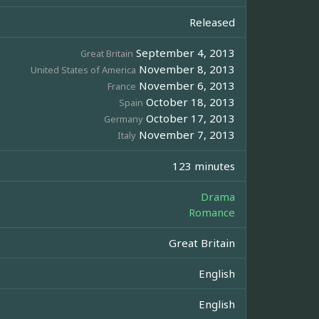
Released
September 4, 2013
Great Britain
November 8, 2013
United States of America
November 6, 2013
France
October 18, 2013
Spain
October 17, 2013
Germany
November 7, 2013
Italy
123 minutes
Drama
Romance
Great Britain
English
English