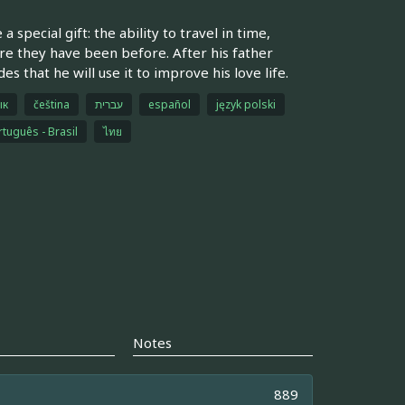
special gift: the ability to travel in time,
ere they have been before. After his father
 that he will use it to improve his love life.
ык
čeština
עברית
español
język polski
tuguês - Brasil
ไทย
Notes
889