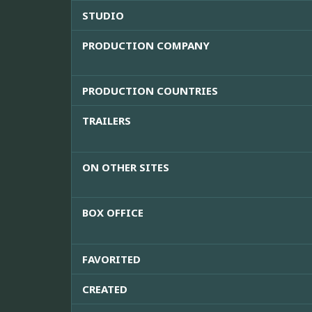
STUDIO
PRODUCTION COMPANY
PRODUCTION COUNTRIES
TRAILERS
ON OTHER SITES
BOX OFFICE
FAVORITED
CREATED