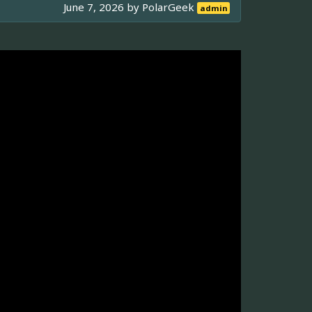
June 7, 2026 by
PolarGeek
admin