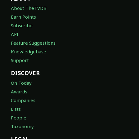
About TheTVDB
Earn Points
Subscribe
API
Feature Suggestions
Knowledgebase
Support
DISCOVER
On Today
Awards
Companies
Lists
People
Taxonomy
LEGAL