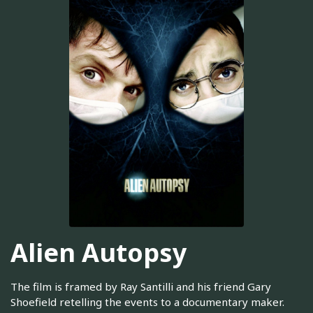
Alien Autopsy
The film is framed by Ray Santilli and his friend Gary
Shoefield retelling the events to a documentary maker.