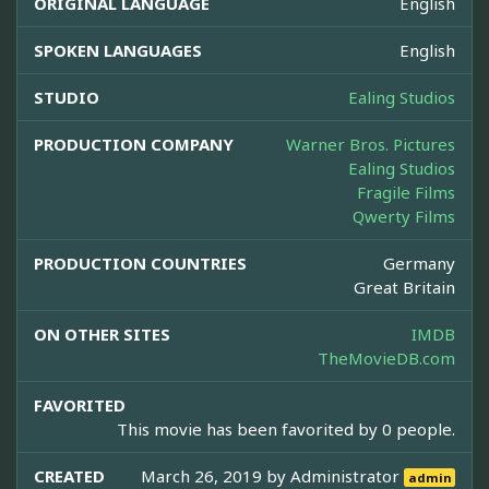
ORIGINAL LANGUAGE
English
SPOKEN LANGUAGES
English
STUDIO
Ealing Studios
PRODUCTION COMPANY
Warner Bros. Pictures
Ealing Studios
Fragile Films
Qwerty Films
PRODUCTION COUNTRIES
Germany
Great Britain
ON OTHER SITES
IMDB
TheMovieDB.com
FAVORITED
This movie has been favorited by 0 people.
CREATED
March 26, 2019 by
Administrator
admin