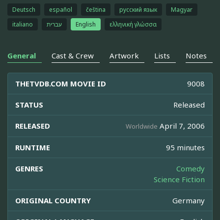
Deutsch
español
čeština
русский язык
Magyar
italiano
עברית
English
ελληνική γλώσσα
General
Cast & Crew
Artwork
Lists
Notes
THETVDB.COM MOVIE ID
9008
STATUS
Released
RELEASED
April 7, 2006
Worldwide
RUNTIME
95 minutes
GENRES
Comedy
Science Fiction
ORIGINAL COUNTRY
Germany