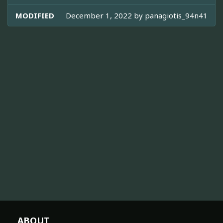
MODIFIED
December 1, 2022 by
panagiotis_94n41
ABOUT