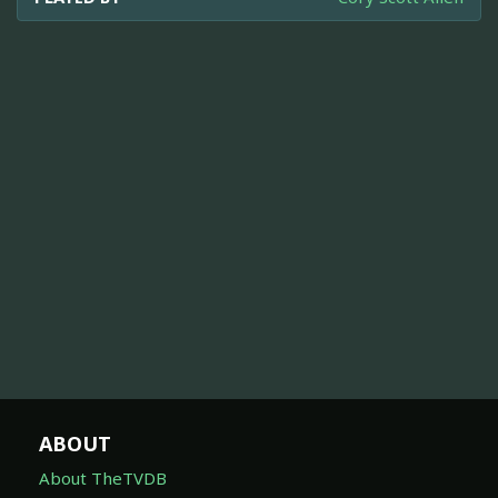
ABOUT
About TheTVDB