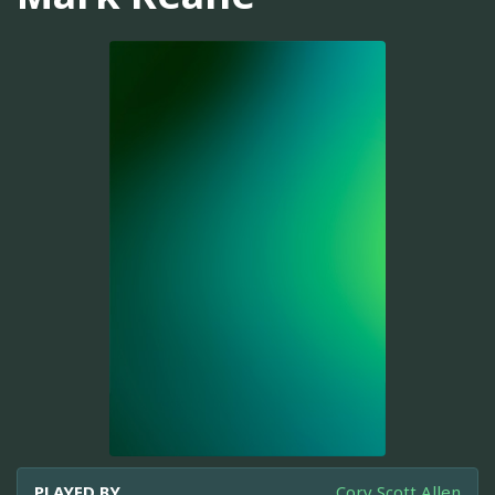
PLAYED BY
Cory Scott Allen