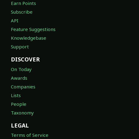
Earn Points
Subscribe
API
Feature Suggestions
Knowledgebase
Support
DISCOVER
On Today
Awards
Companies
Lists
People
Taxonomy
LEGAL
Terms of Service