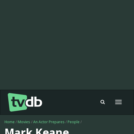
Toggle
navigat
Home
/
Movies
/
An Actor Prepares
/
People
/
Mark Keane