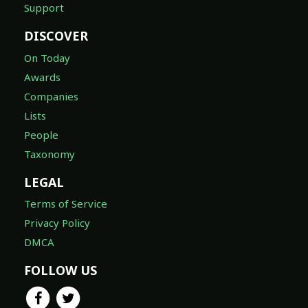
Support
DISCOVER
On Today
Awards
Companies
Lists
People
Taxonomy
LEGAL
Terms of Service
Privacy Policy
DMCA
FOLLOW US