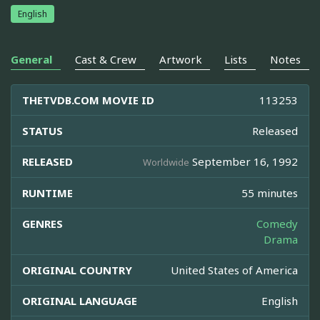
English
General
Cast & Crew
Artwork
Lists
Notes
THETVDB.COM MOVIE ID
113253
STATUS
Released
RELEASED
September 16, 1992
Worldwide
RUNTIME
55 minutes
GENRES
Comedy
Drama
ORIGINAL COUNTRY
United States of America
ORIGINAL LANGUAGE
English