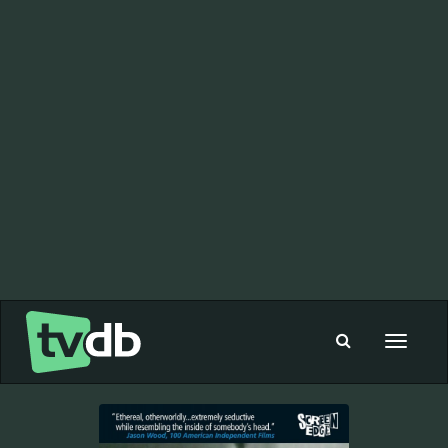
Toggle
navigat