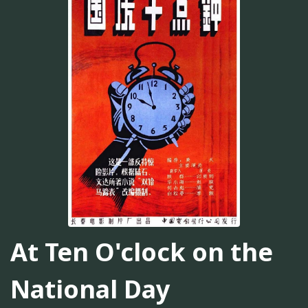
At Ten O'clock on the
National Day