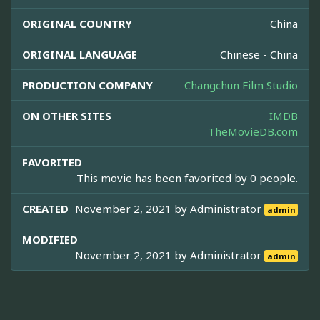
ORIGINAL COUNTRY
China
ORIGINAL LANGUAGE
Chinese - China
PRODUCTION COMPANY
Changchun Film Studio
ON OTHER SITES
IMDB
TheMovieDB.com
FAVORITED
This movie has been favorited by 0 people.
CREATED
November 2, 2021 by
Administrator
admin
MODIFIED
November 2, 2021 by
Administrator
admin