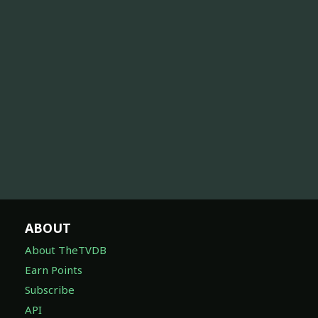
ABOUT
About TheTVDB
Earn Points
Subscribe
API