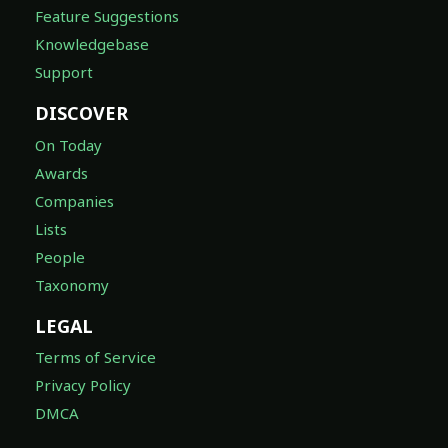
Feature Suggestions
Knowledgebase
Support
DISCOVER
On Today
Awards
Companies
Lists
People
Taxonomy
LEGAL
Terms of Service
Privacy Policy
DMCA