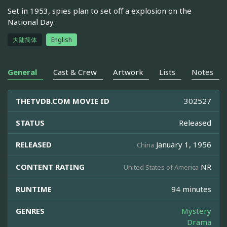
Set in 1953, spies plan to set off a explosion on the
National Day.
大陆简体
English
General
Cast & Crew
Artwork
Lists
Notes
THETVDB.COM MOVIE ID
302527
STATUS
Released
RELEASED
January 1, 1956
China
CONTENT RATING
NR
United States of America
RUNTIME
94 minutes
GENRES
Mystery
Drama