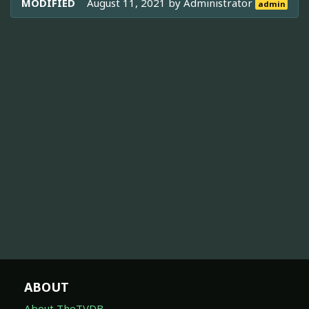
MODIFIED
August 11, 2021 by
Administrator
admin
ABOUT
About TheTVDB