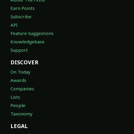
Earn Points
Subscribe
API
Feature Suggestions
Knowledgebase
Support
DISCOVER
On Today
Awards
Companies
Lists
People
Taxonomy
LEGAL