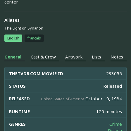
center.
Aliases
The Light on Synanon
English
français
General
Cast & Crew
Artwork
Lists
Notes
THETVDB.COM MOVIE ID
233055
STATUS
Released
RELEASED
October 10, 1984
United States of America
RUNTIME
120 minutes
GENRES
Crime
Drama