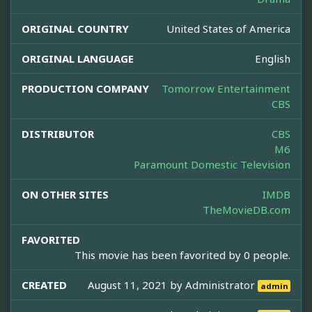
ORIGINAL COUNTRY
United States of America
ORIGINAL LANGUAGE
English
PRODUCTION COMPANY
Tomorrow Entertainment
CBS
DISTRIBUTOR
CBS
M6
Paramount Domestic Television
ON OTHER SITES
IMDB
TheMovieDB.com
FAVORITED
This movie has been favorited by 0 people.
CREATED
August 11, 2021 by
Administrator
admin