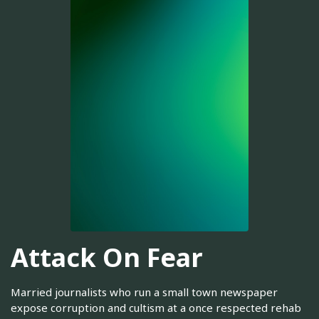
Attack On Fear
Married journalists who run a small town newspaper
expose corruption and cultism at a once respected rehab