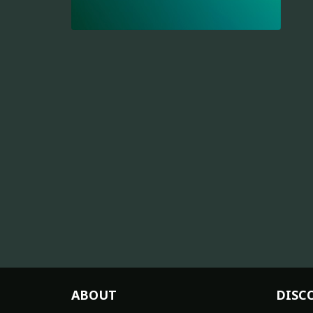
ABOUT
DISC