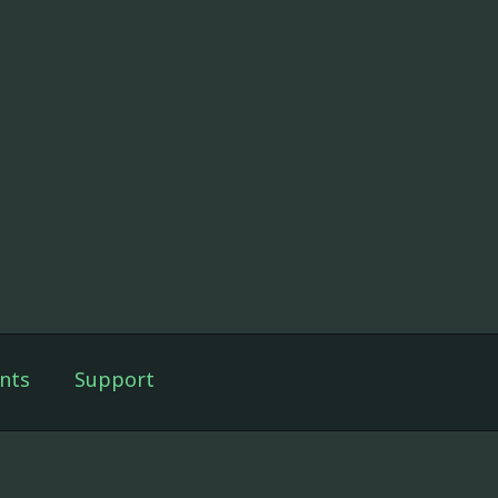
nts
Support