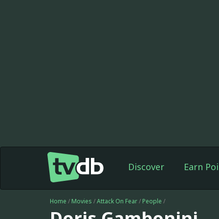
Discover
Earn Poi
Home
/
Movies
/
Attack On Fear
/
People
/
Doris Gambonini