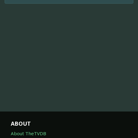
ABOUT
About TheTVDB