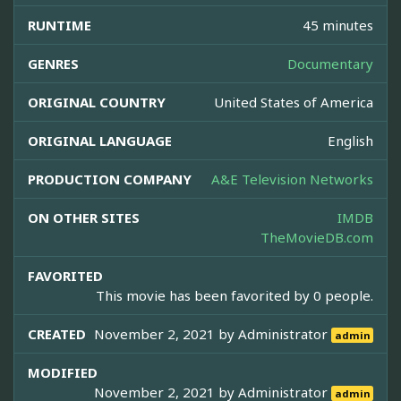
RUNTIME
45 minutes
GENRES
Documentary
ORIGINAL COUNTRY
United States of America
ORIGINAL LANGUAGE
English
PRODUCTION COMPANY
A&E Television Networks
ON OTHER SITES
IMDB
TheMovieDB.com
FAVORITED
This movie has been favorited by 0 people.
CREATED
November 2, 2021 by
Administrator
admin
MODIFIED
November 2, 2021 by
Administrator
admin