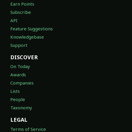
Earn Points
Subscribe
API
Feature Suggestions
Knowledgebase
Support
DISCOVER
On Today
Awards
Companies
Lists
People
Taxonomy
LEGAL
Terms of Service