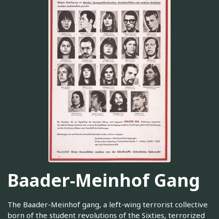
Baader-Meinhof Gang
The Baader-Meinhof gang, a left-wing terrorist collective
born of the student revolutions of the Sixties, terrorized