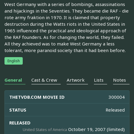
West Germany with a series of bombings, assassinations
and hijackings in the Seventies. They became die RAF - die
rote army fraktion in 1970. It is claimed that property
destruction during the Watts riots in the United States in
1965 influenced the practical and ideological approach of
the RAF founders. As for changing the world, they failed.
All they achieved was to make West Germany a less
tolerant, more paranoid society than it had been before.
English
General
Cast & Crew
Artwork
Lists
Notes
THETVDB.COM MOVIE ID
300004
STATUS
Released
RELEASED
October 19, 2007 (limited)
United States of America