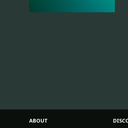
ABOUT
DISC