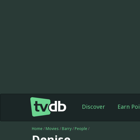
Discover
Earn Poi
Home
/
Movies
/
Barry
/
People
/
Denise