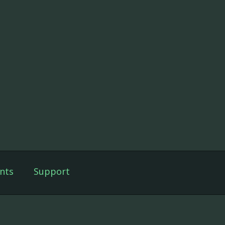
nts
Support