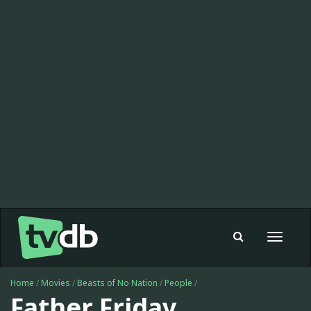
Toggle
navigat
Home
/
Movies
/
Beasts of No Nation
/
People
/
Father Friday