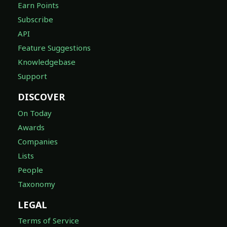
Earn Points
Subscribe
API
Feature Suggestions
Knowledgebase
Support
DISCOVER
On Today
Awards
Companies
Lists
People
Taxonomy
LEGAL
Terms of Service