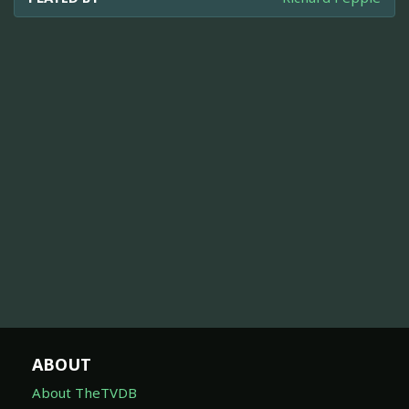
ABOUT
About TheTVDB