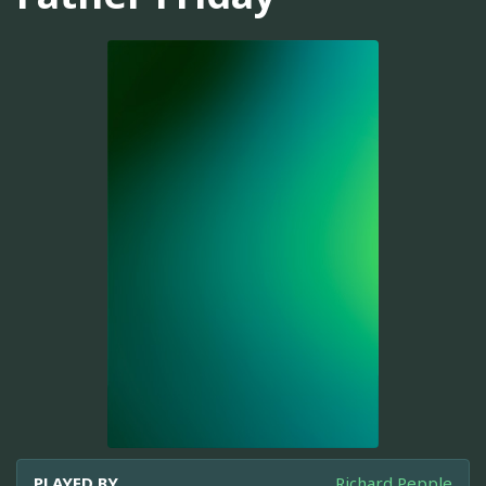
PLAYED BY
Richard Pepple