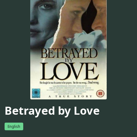
Betrayed by Love
English