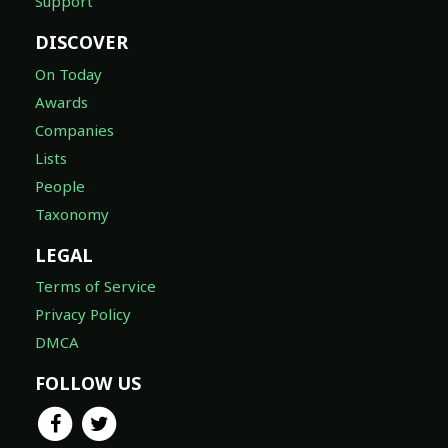
Support
DISCOVER
On Today
Awards
Companies
Lists
People
Taxonomy
LEGAL
Terms of Service
Privacy Policy
DMCA
FOLLOW US