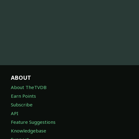
ABOUT
About TheTVDB
Earn Points
Subscribe
API
Feature Suggestions
Knowledgebase