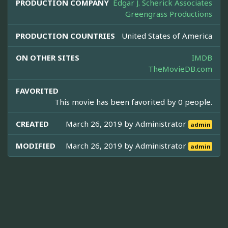
PRODUCTION COMPANY
Edgar J. Scherick Associates
Greengrass Productions
PRODUCTION COUNTRIES
United States of America
ON OTHER SITES
IMDB
TheMovieDB.com
FAVORITED
This movie has been favorited by 0 people.
CREATED
March 26, 2019 by
Administrator
admin
MODIFIED
March 26, 2019 by
Administrator
admin