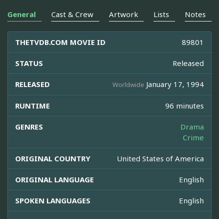
General
Cast & Crew
Artwork
Lists
Notes
THETVDB.COM MOVIE ID
89801
STATUS
Released
RELEASED
January 17, 1994
Worldwide
RUNTIME
96 minutes
GENRES
Drama
Crime
ORIGINAL COUNTRY
United States of America
ORIGINAL LANGUAGE
English
SPOKEN LANGUAGES
English