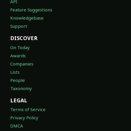
API
Feature Suggestions
Knowledgebase
Support
DISCOVER
On Today
Awards
Companies
Lists
People
Taxonomy
LEGAL
Terms of Service
Privacy Policy
DMCA