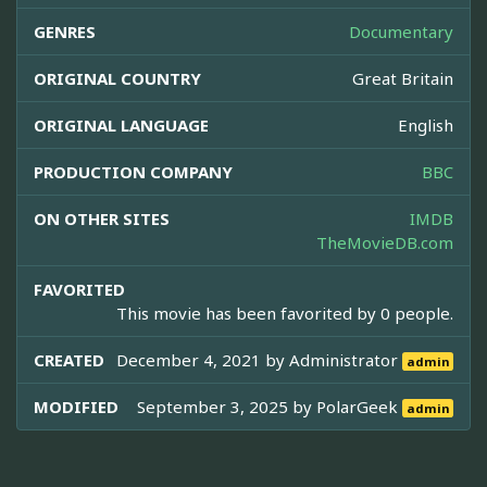
GENRES
Documentary
ORIGINAL COUNTRY
Great Britain
ORIGINAL LANGUAGE
English
PRODUCTION COMPANY
BBC
ON OTHER SITES
IMDB
TheMovieDB.com
FAVORITED
This movie has been favorited by 0 people.
CREATED
December 4, 2021 by
Administrator
admin
MODIFIED
September 3, 2025 by
PolarGeek
admin