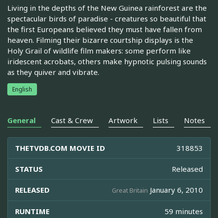
Living in the depths of the New Guinea rainforest are the
spectacular birds of paradise - creatures so beautiful that
the first Europeans believed they must have fallen from
heaven. Filming their bizarre courtship displays is the
Holy Grail of wildlife film makers: some perform like
iridescent acrobats, others make hypnotic pulsing sounds
as they quiver and vibrate.
English
General
Cast & Crew
Artwork
Lists
Notes
THETVDB.COM MOVIE ID
318853
STATUS
Released
RELEASED
January 6, 2010
Great Britain
RUNTIME
59 minutes