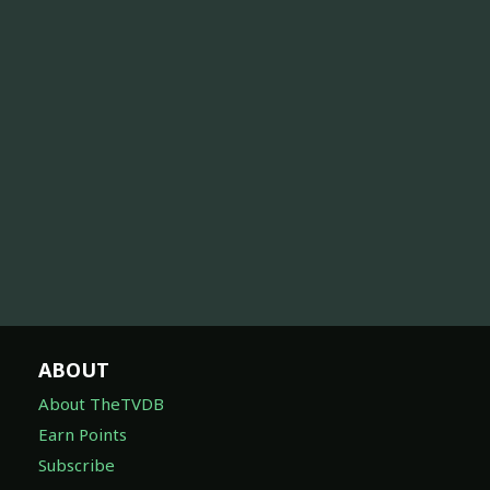
ABOUT
About TheTVDB
Earn Points
Subscribe