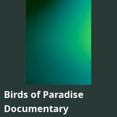
Birds of Paradise
Documentary