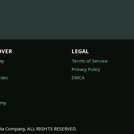
OVER
LEGAL
ay
Terms of Service
Privacy Policy
ies
DMCA
omy
a Company. ALL RIGHTS RESERVED.