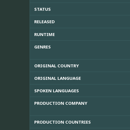
STATUS
RELEASED
RUNTIME
GENRES
ORIGINAL COUNTRY
ORIGINAL LANGUAGE
SPOKEN LANGUAGES
PRODUCTION COMPANY
PRODUCTION COUNTRIES