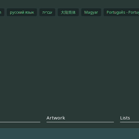
h
русский язык
עברית
大陆简体
Magyar
Português - Portu
Artwork
Lists