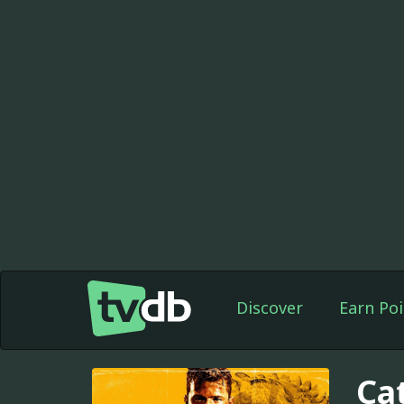
Discover
Earn Poi
Ca