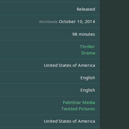
Released
October 10, 2014
Worldwide
98 minutes
Thriller
Drama
United States of America
English
English
PalmStar Media
Twisted Pictures
United States of America