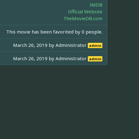
IMDB
Official Website
TheMovieDB.com
This movie has been favorited by 0 people.
March 26, 2019 by
Administrator
admin
March 26, 2019 by
Administrator
admin