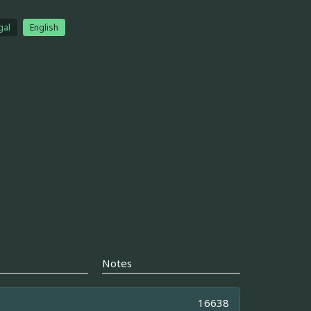
gal
English
Notes
16638