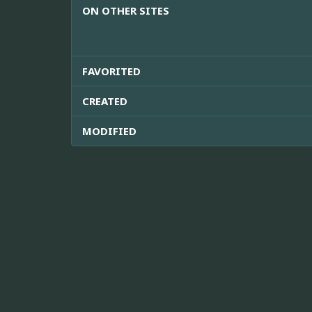
ON OTHER SITES
FAVORITED
CREATED
MODIFIED