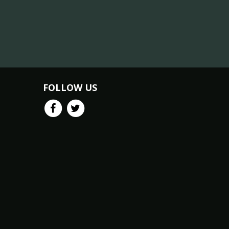
FOLLOW US