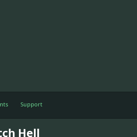
nts
Support
tch Hell