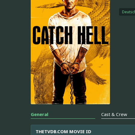
Deutsc
General
Cast & Crew
THETVDB.COM MOVIE ID