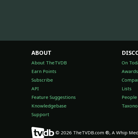
ABOUT
DISC
About TheTVDB
On Tod
Earn Points
Awards
Subscribe
Compan
API
Lists
Feature Suggestions
People
Knowledgebase
Taxon
Support
© 2026 TheTVDB.com ®, A Whip Medi