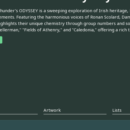
Thunder’s ODYSSEY is a sweeping exploration of Irish heritage,
ments. Featuring the harmonious voices of Ronan Scolard, Dam
ghlights their unique chemistry through group numbers and soulf
llerman," "Fields of Athenry," and "Caledonia," offering a rich 
Artwork
Lists