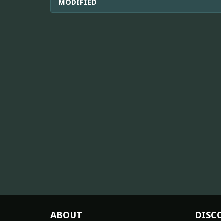
MODIFIED
ABOUT
DISC