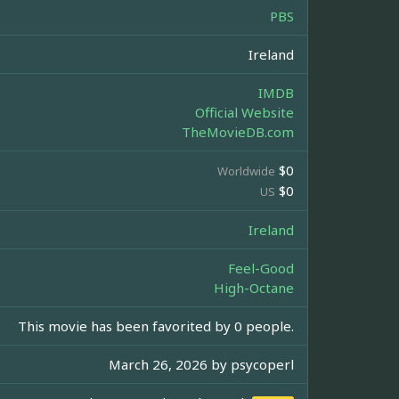
PBS
Ireland
IMDB
Official Website
TheMovieDB.com
$0
Worldwide
$0
US
Ireland
Feel-Good
High-Octane
This movie has been favorited by 0 people.
March 26, 2026 by
psycoperl