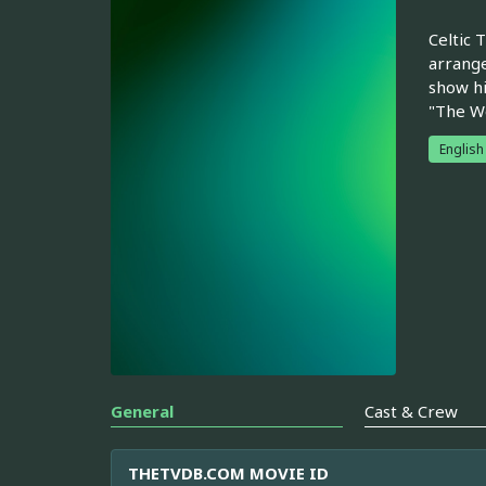
Celtic 
arrange
show hi
"The We
English
General
Cast & Crew
THETVDB.COM MOVIE ID