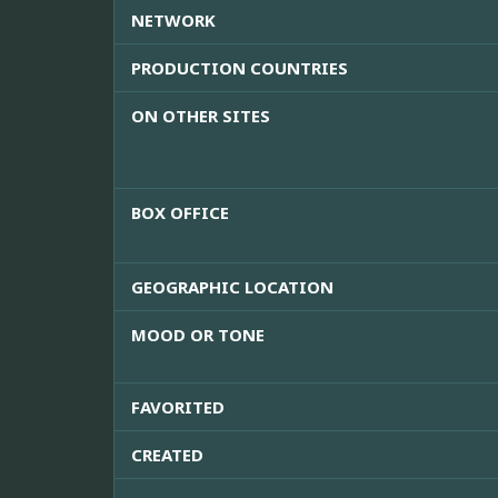
NETWORK
PRODUCTION COUNTRIES
ON OTHER SITES
BOX OFFICE
GEOGRAPHIC LOCATION
MOOD OR TONE
FAVORITED
CREATED