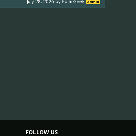
July 28, 2026 by
PolarGeek
admin
FOLLOW US