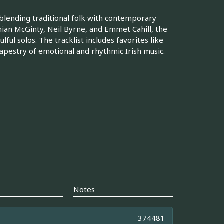
 blending traditional folk with contemporary
ian McGinty, Neil Byrne, and Emmet Cahill, the
ul solos. The tracklist includes favorites like
tapestry of emotional and rhythmic Irish music.
Notes
374481