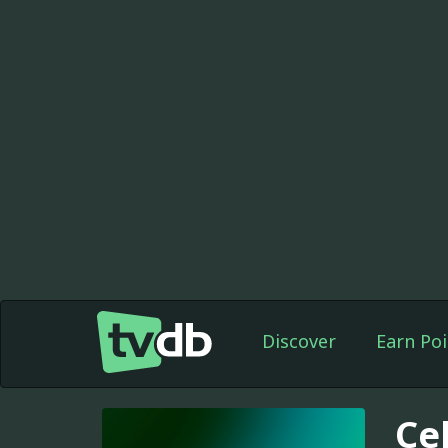
Discover
Earn Poi
Ce