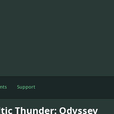
nts
Support
ltic Thunder: Odyssey