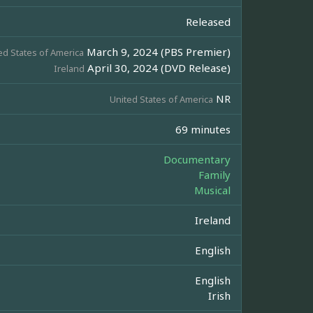
Released
March 9, 2024 (PBS Premier)
ed States of America
April 30, 2024 (DVD Release)
Ireland
NR
United States of America
69 minutes
Documentary
Family
Musical
Ireland
English
English
Irish