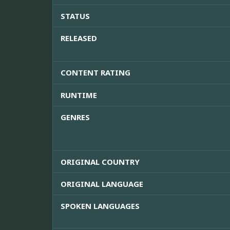
STATUS
RELEASED
CONTENT RATING
RUNTIME
GENRES
ORIGINAL COUNTRY
ORIGINAL LANGUAGE
SPOKEN LANGUAGES