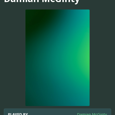
PLAYED BY
Damian McGinty