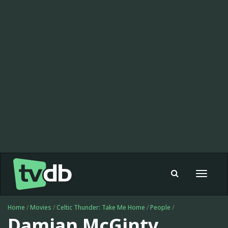
Toggle
navigat
Home
/
Movies
/
Celtic Thunder: Take Me Home
/
People
/
Damian McGinty