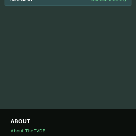
ABOUT
About TheTVDB