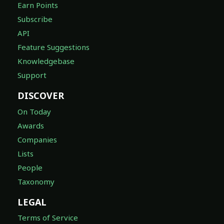
Earn Points
Subscribe
API
Feature Suggestions
Knowledgebase
Support
DISCOVER
On Today
Awards
Companies
Lists
People
Taxonomy
LEGAL
Terms of Service