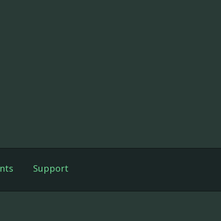
nts
Support