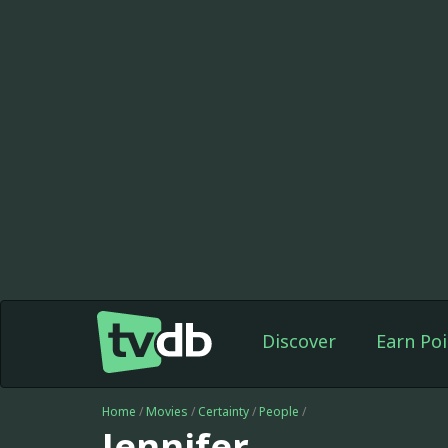
Discover
Earn Poi
Home
/
Movies
/
Certainty
/
People
/
Jennifer