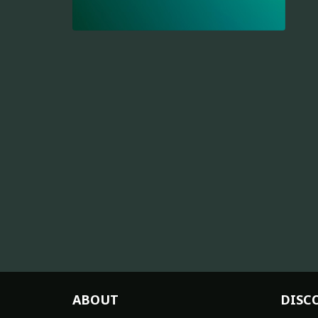
ABOUT
DISC