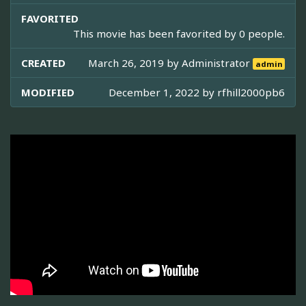
FAVORITED
This movie has been favorited by 0 people.
CREATED
March 26, 2019 by
Administrator
admin
MODIFIED
December 1, 2022 by
rfhill2000pb6