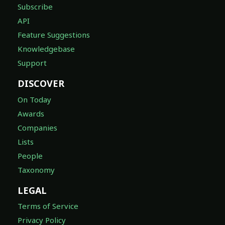
Subscribe
API
Feature Suggestions
Knowledgebase
Support
DISCOVER
On Today
Awards
Companies
Lists
People
Taxonomy
LEGAL
Terms of Service
Privacy Policy