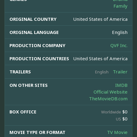
Family
ORIGINAL COUNTRY
United States of America
ORIGINAL LANGUAGE
English
PRODUCTION COMPANY
QVF Inc.
PRODUCTION COUNTRIES
United States of America
TRAILERS
Trailer
English
ON OTHER SITES
IMDB
Official Website
TheMovieDB.com
BOX OFFICE
$0
Worldwide
$0
US
MOVIE TYPE OR FORMAT
TV Movie