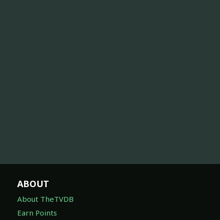
ABOUT
About TheTVDB
Earn Points