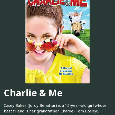
Charlie & Me
Casey Baker (Jordy Benattar) is a 12-year-old girl whose
best friend is her grandfather, Charlie (Tom Bosley).