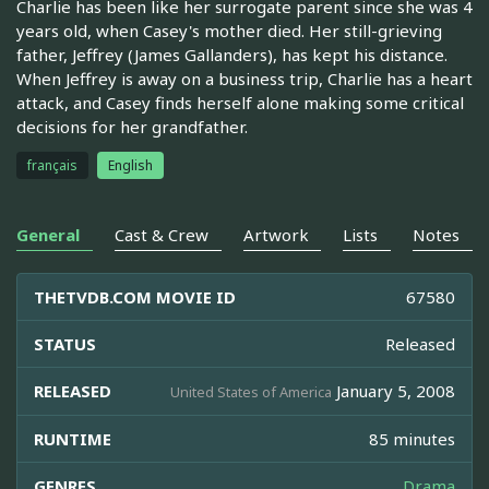
Charlie has been like her surrogate parent since she was 4
years old, when Casey's mother died. Her still-grieving
father, Jeffrey (James Gallanders), has kept his distance.
When Jeffrey is away on a business trip, Charlie has a heart
attack, and Casey finds herself alone making some critical
decisions for her grandfather.
français
English
General
Cast & Crew
Artwork
Lists
Notes
THETVDB.COM MOVIE ID
67580
STATUS
Released
RELEASED
January 5, 2008
United States of America
RUNTIME
85 minutes
GENRES
Drama