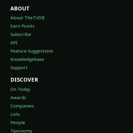
ABOUT
About TheTVDB
Earn Points
Subscribe
API
Feature Suggestions
Knowledgebase
Support
DISCOVER
On Today
Awards
Companies
Lists
People
Taxonomy