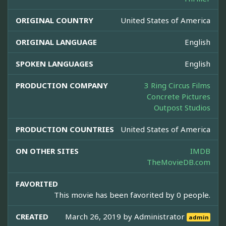
ORIGINAL COUNTRY
United States of America
ORIGINAL LANGUAGE
English
SPOKEN LANGUAGES
English
PRODUCTION COMPANY
3 Ring Circus Films
Concrete Pictures
Outpost Studios
PRODUCTION COUNTRIES
United States of America
ON OTHER SITES
IMDB
TheMovieDB.com
FAVORITED
This movie has been favorited by 0 people.
CREATED
March 26, 2019 by
Administrator
admin