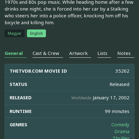
1970s and 80s pop music. While heading home after a few
drinks one night, she is forced into her car by a Stalking
who steers her into a police officer, knocking him off his
bicycle and killing him.
Magyar
English
General
Cast & Crew
Artwork
Lists
Notes
THETVDB.COM MOVIE ID
35262
STATUS
Released
RELEASED
January 17, 2002
Worldwide
RUNTIME
99 minutes
GENRES
Comedy
Drama
Thriller