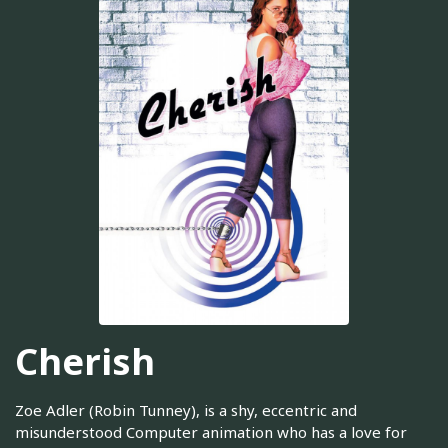
Cherish
Zoe Adler (Robin Tunney), is a shy, eccentric and
misunderstood Computer animation who has a love for