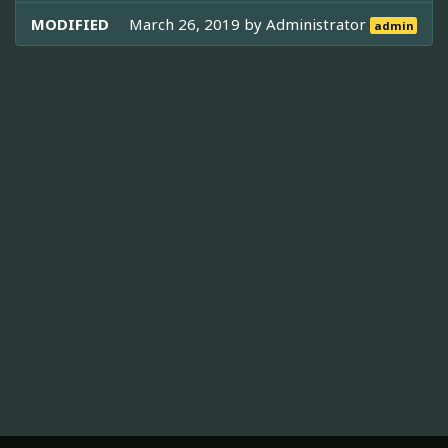
MODIFIED
March 26, 2019 by
Administrator
admin