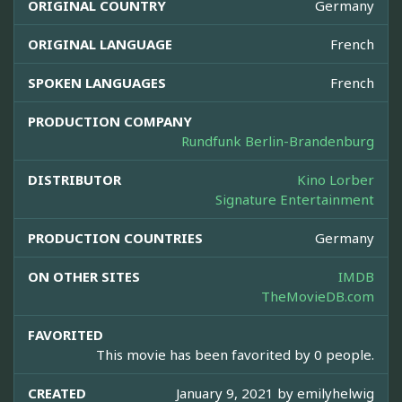
ORIGINAL COUNTRY
Germany
ORIGINAL LANGUAGE
French
SPOKEN LANGUAGES
French
PRODUCTION COMPANY
Rundfunk Berlin-Brandenburg
DISTRIBUTOR
Kino Lorber
Signature Entertainment
PRODUCTION COUNTRIES
Germany
ON OTHER SITES
IMDB
TheMovieDB.com
FAVORITED
This movie has been favorited by 0 people.
CREATED
January 9, 2021 by
emilyhelwig