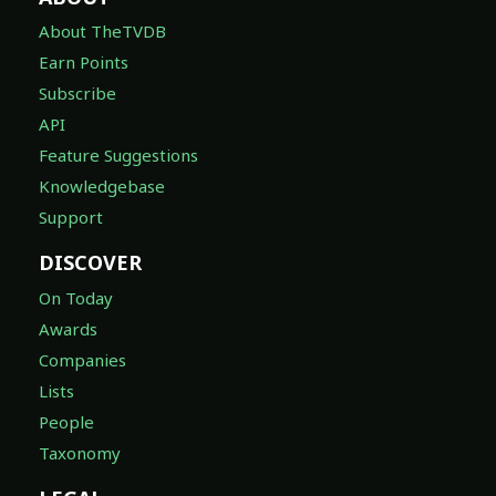
About TheTVDB
Earn Points
Subscribe
API
Feature Suggestions
Knowledgebase
Support
DISCOVER
On Today
Awards
Companies
Lists
People
Taxonomy