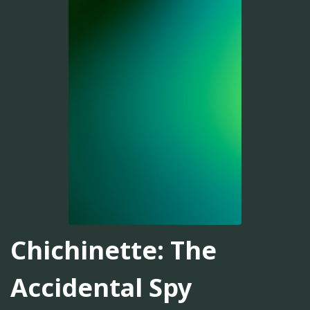
Chichinette: The
Accidental Spy