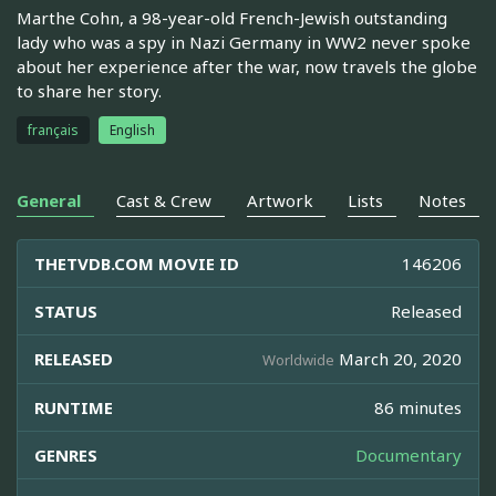
Marthe Cohn, a 98-year-old French-Jewish outstanding
lady who was a spy in Nazi Germany in WW2 never spoke
about her experience after the war, now travels the globe
to share her story.
français
English
General
Cast & Crew
Artwork
Lists
Notes
THETVDB.COM MOVIE ID
146206
STATUS
Released
RELEASED
March 20, 2020
Worldwide
RUNTIME
86 minutes
GENRES
Documentary