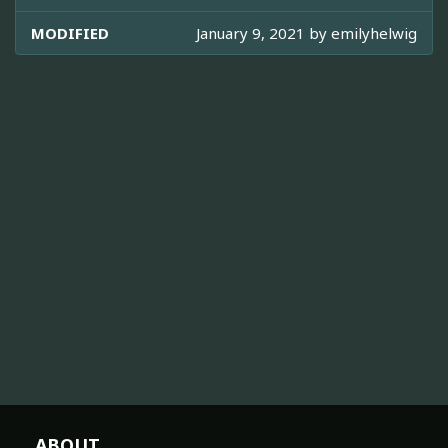
MODIFIED
January 9, 2021 by
emilyhelwig
ABOUT