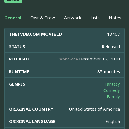
General
Cast & Crew
Artwork
Lists
Notes
THETVDB.COM MOVIE ID
13407
STATUS
Released
RELEASED
December 12, 2010
Worldwide
RUNTIME
85 minutes
GENRES
Fantasy
Comedy
Family
ORIGINAL COUNTRY
United States of America
ORIGINAL LANGUAGE
English