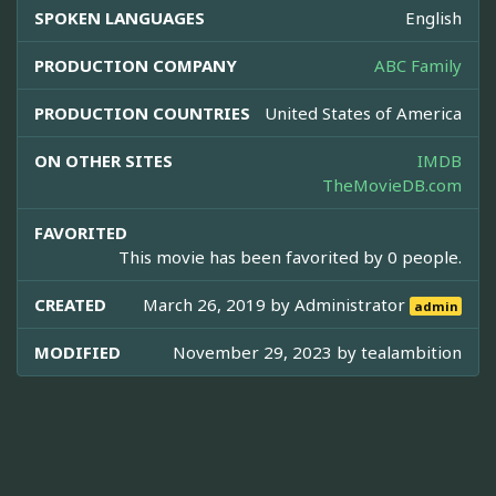
SPOKEN LANGUAGES
English
PRODUCTION COMPANY
ABC Family
PRODUCTION COUNTRIES
United States of America
ON OTHER SITES
IMDB
TheMovieDB.com
FAVORITED
This movie has been favorited by 0 people.
CREATED
March 26, 2019 by
Administrator
admin
MODIFIED
November 29, 2023 by
tealambition