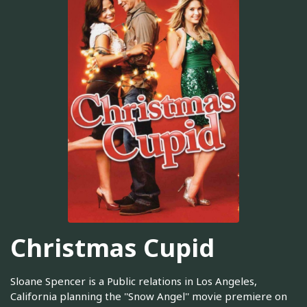
Christmas Cupid
Sloane Spencer is a Public relations in Los Angeles,
California planning the ''Snow Angel'' movie premiere on