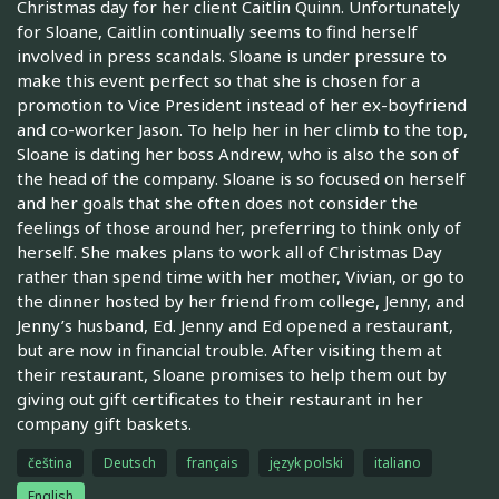
Christmas day for her client Caitlin Quinn. Unfortunately
for Sloane, Caitlin continually seems to find herself
involved in press scandals. Sloane is under pressure to
make this event perfect so that she is chosen for a
promotion to Vice President instead of her ex-boyfriend
and co-worker Jason. To help her in her climb to the top,
Sloane is dating her boss Andrew, who is also the son of
the head of the company. Sloane is so focused on herself
and her goals that she often does not consider the
feelings of those around her, preferring to think only of
herself. She makes plans to work all of Christmas Day
rather than spend time with her mother, Vivian, or go to
the dinner hosted by her friend from college, Jenny, and
Jenny’s husband, Ed. Jenny and Ed opened a restaurant,
but are now in financial trouble. After visiting them at
their restaurant, Sloane promises to help them out by
giving out gift certificates to their restaurant in her
company gift baskets.
čeština
Deutsch
français
język polski
italiano
English