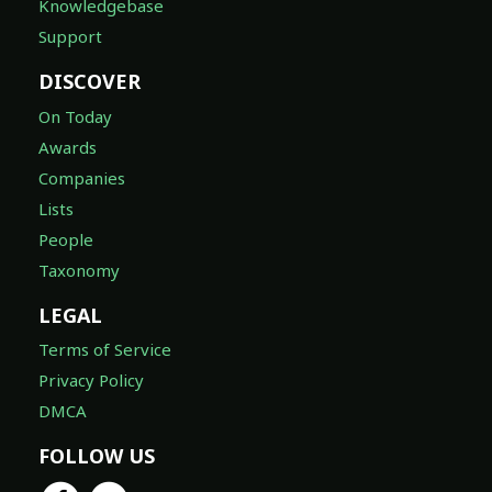
Knowledgebase
Support
DISCOVER
On Today
Awards
Companies
Lists
People
Taxonomy
LEGAL
Terms of Service
Privacy Policy
DMCA
FOLLOW US