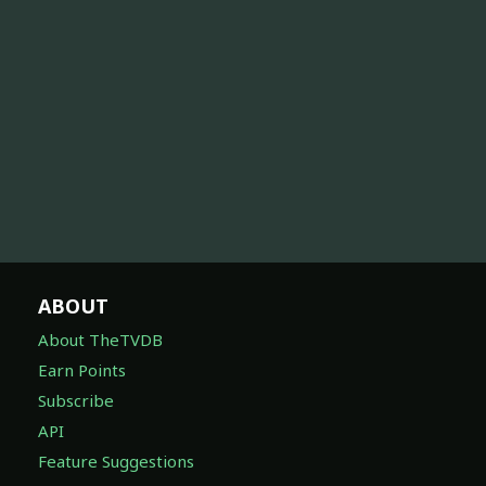
ABOUT
About TheTVDB
Earn Points
Subscribe
API
Feature Suggestions