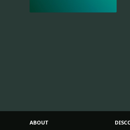
ABOUT
DISC