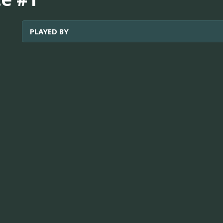
PLAYED BY