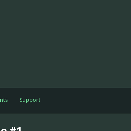
nts
Support
te #1