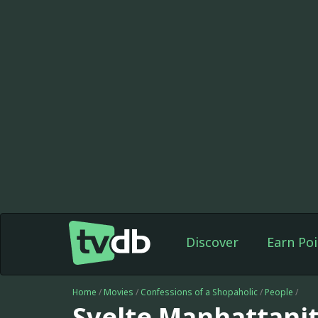
Discover
Earn Poi
Home
/
Movies
/
Confessions of a Shopaholic
/
People
/
Svelte Manhattani