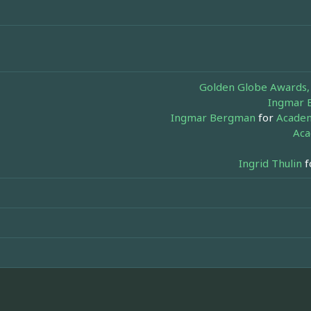
Golden Globe Awards, 
Ingmar 
Ingmar Bergman
for
Academ
Aca
Ingrid Thulin
f