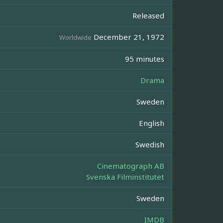
Released
December 21, 1972
Worldwide
95 minutes
Drama
Sweden
English
Swedish
Cinematograph AB
Svenska Filminstitutet
Sweden
IMDB