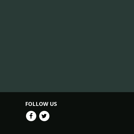
FOLLOW US