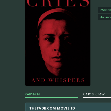
españo
italiano
General
Cast & Crew
THETVDB.COM MOVIE ID