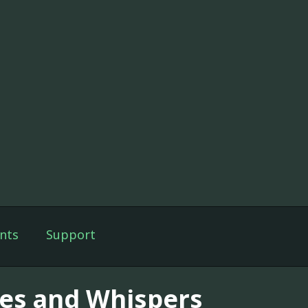
nts
Support
ies and Whispers