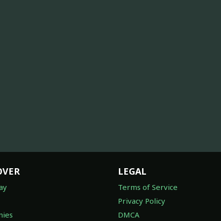
OVER
LEGAL
ay
Terms of Service
Privacy Policy
ies
DMCA