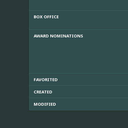
BOX OFFICE
AWARD NOMINATIONS
FAVORITED
CREATED
MODIFIED