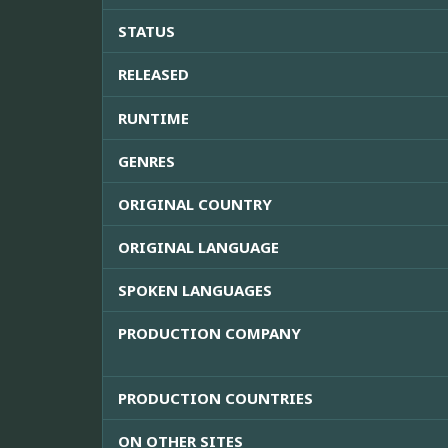
STATUS
RELEASED
RUNTIME
GENRES
ORIGINAL COUNTRY
ORIGINAL LANGUAGE
SPOKEN LANGUAGES
PRODUCTION COMPANY
PRODUCTION COUNTRIES
ON OTHER SITES