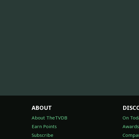
ABOUT
DISC
About TheTVDB
On Tod
Earn Points
Awards
Subscribe
Compan