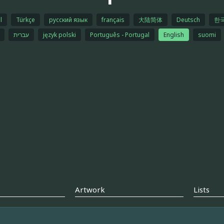
l
Türkçe
русский язык
français
大陆简体
Deutsch
한
עברית
język polski
Português - Portugal
English
suomi
Artwork
Lists