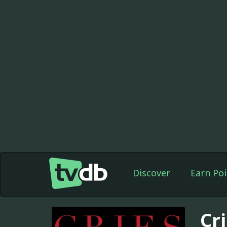
Discover
Earn Poi
Cr