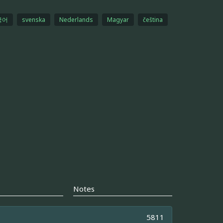
국어
svenska
Nederlands
Magyar
čeština
Notes
5811