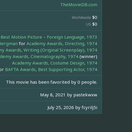
TheMovieDB.com
$0
Worldwide
$0
US
Best Motion Picture – Foreign Language, 1973
Bergman
for
Academy Awards, Directing, 1974
y Awards, Writing (Original Screenplay), 1974
demy Awards, Cinematography, 1974
(winner)
Academy Awards, Costume Design, 1974
or
BAFTA Awards, Best Supporting Actor, 1974
This movie has been favorited by 0 people.
May 8, 2021 by
pastekwxw
July 25, 2026 by
fcyrilj5i