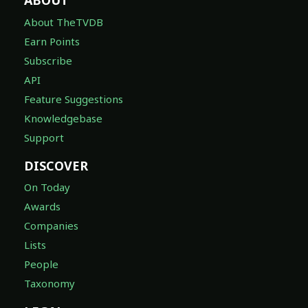
ABOUT
About TheTVDB
Earn Points
Subscribe
API
Feature Suggestions
Knowledgebase
Support
DISCOVER
On Today
Awards
Companies
Lists
People
Taxonomy