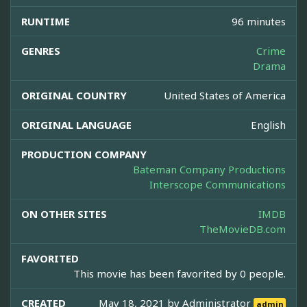
RUNTIME
96 minutes
GENRES
Crime
Drama
ORIGINAL COUNTRY
United States of America
ORIGINAL LANGUAGE
English
PRODUCTION COMPANY
Bateman Company Productions
Interscope Communications
ON OTHER SITES
IMDB
TheMovieDB.com
FAVORITED
This movie has been favorited by 0 people.
CREATED
May 18, 2021 by
Administrator
admin