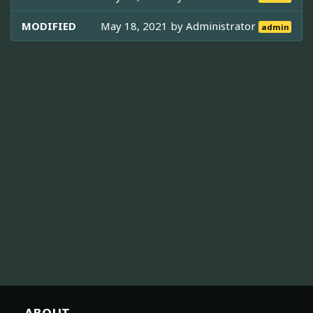
MODIFIED
May 18, 2021 by
Administrator
admin