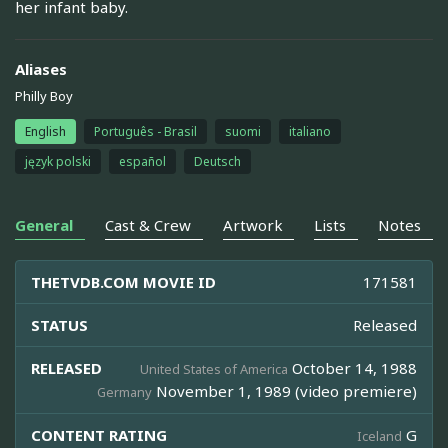
her infant baby.
Aliases
Philly Boy
English
Português - Brasil
suomi
italiano
język polski
español
Deutsch
General
Cast & Crew
Artwork
Lists
Notes
THETVDB.COM MOVIE ID
171581
STATUS
Released
RELEASED
October 14, 1988
United States of America
November 1, 1989 (video premiere)
Germany
CONTENT RATING
G
Iceland