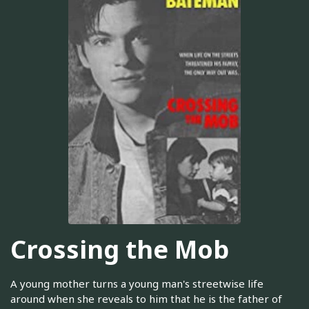
Crossing the Mob
A young mother turns a young man's streetwise life
around when she reveals to him that he is the father of