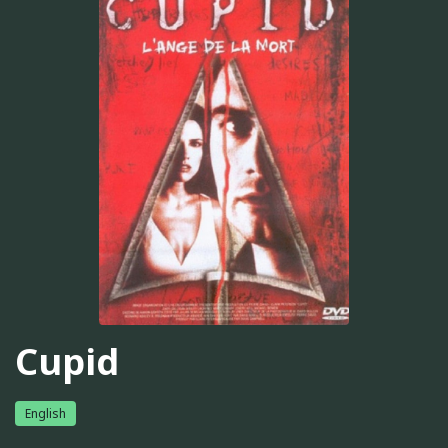
Cupid
English