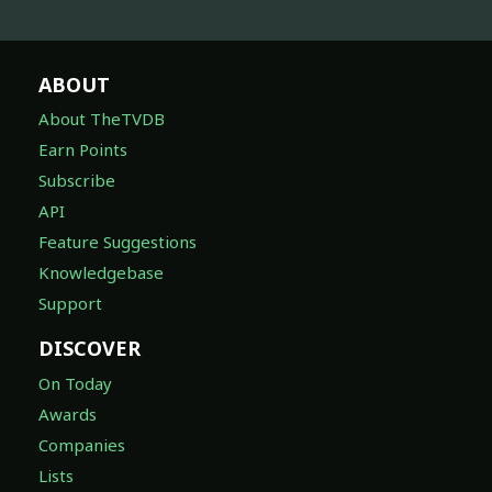
ABOUT
About TheTVDB
Earn Points
Subscribe
API
Feature Suggestions
Knowledgebase
Support
DISCOVER
On Today
Awards
Companies
Lists