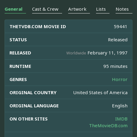
General
Cast & Crew
Artwork
Lists
Notes
THETVDB.COM MOVIE ID
59441
STATUS
Released
RELEASED
February 11, 1997
Worldwide
RUNTIME
95 minutes
GENRES
Horror
ORIGINAL COUNTRY
United States of America
ORIGINAL LANGUAGE
English
ON OTHER SITES
IMDB
TheMovieDB.com