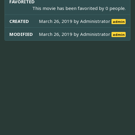
FAVORITED
This movie has been favorited by 0 people.
CREATED
March 26, 2019 by
Administrator
admin
MODIFIED
March 26, 2019 by
Administrator
admin