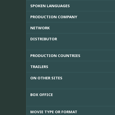
SPOKEN LANGUAGES
PRODUCTION COMPANY
NETWORK
DISTRIBUTOR
PRODUCTION COUNTRIES
TRAILERS
ON OTHER SITES
BOX OFFICE
MOVIE TYPE OR FORMAT