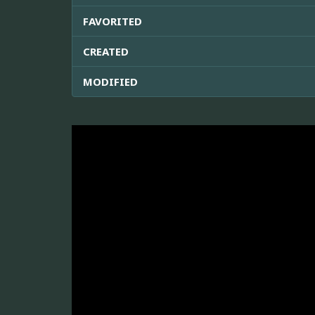
FAVORITED
CREATED
MODIFIED