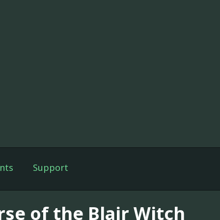
nts
Support
rse of the Blair Witch