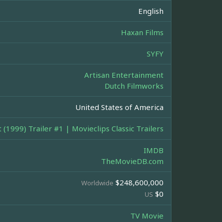
English
Haxan Films
SYFY
Artisan Entertainment
Dutch Filmworks
United States of America
 (1999) Trailer #1 | Movieclips Classic Trailers
IMDB
TheMovieDB.com
$248,600,000
Worldwide
$0
US
TV Movie