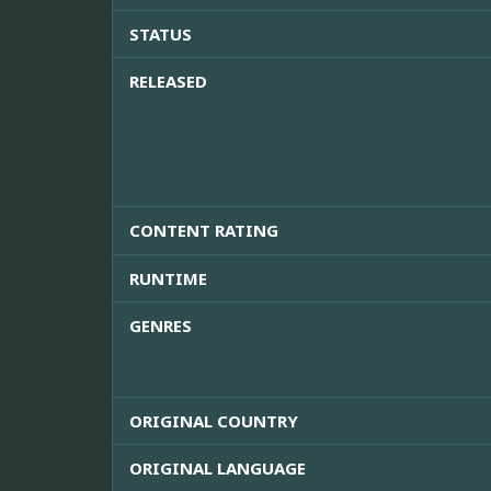
STATUS
RELEASED
CONTENT RATING
RUNTIME
GENRES
ORIGINAL COUNTRY
ORIGINAL LANGUAGE