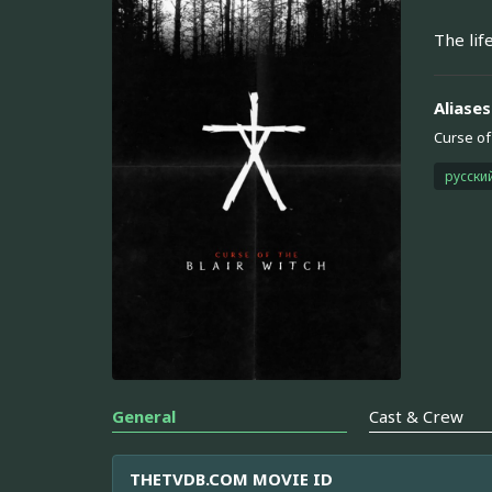
The lif
Aliases
Curse of 
русски
General
Cast & Crew
THETVDB.COM MOVIE ID