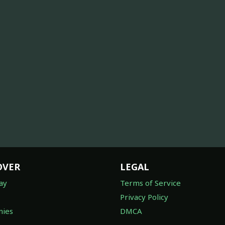
OVER
LEGAL
ay
Terms of Service
Privacy Policy
ies
DMCA