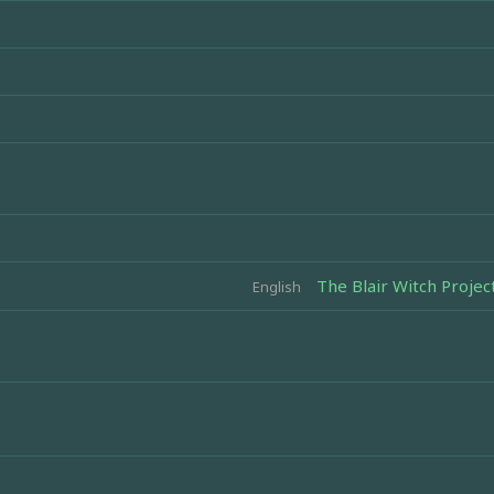
The Blair Witch Project
English