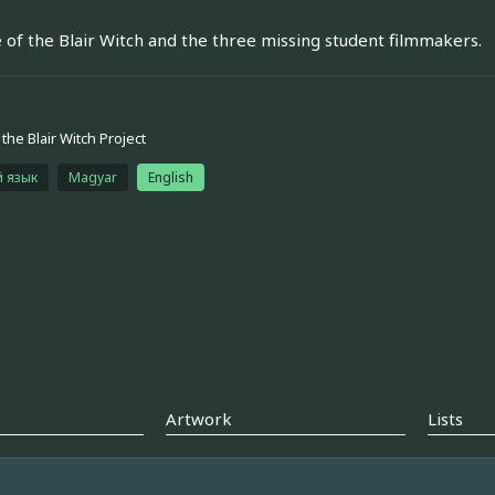
e of the Blair Witch and the three missing student filmmakers.
the Blair Witch Project
й язык
Magyar
English
Artwork
Lists