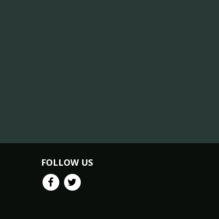
FOLLOW US