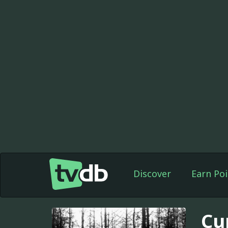
Discover
Earn Poi
Cu