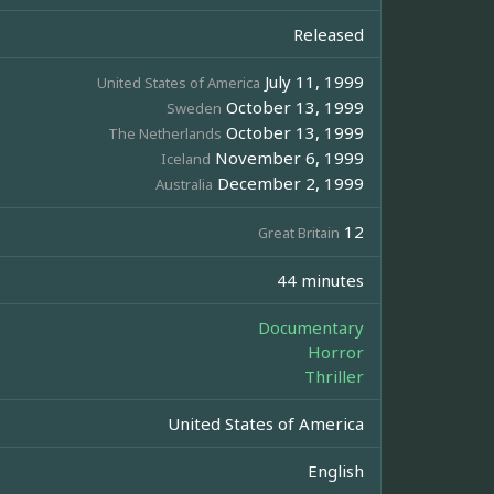
Released
July 11, 1999
United States of America
October 13, 1999
Sweden
October 13, 1999
The Netherlands
November 6, 1999
Iceland
December 2, 1999
Australia
12
Great Britain
44 minutes
Documentary
Horror
Thriller
United States of America
English