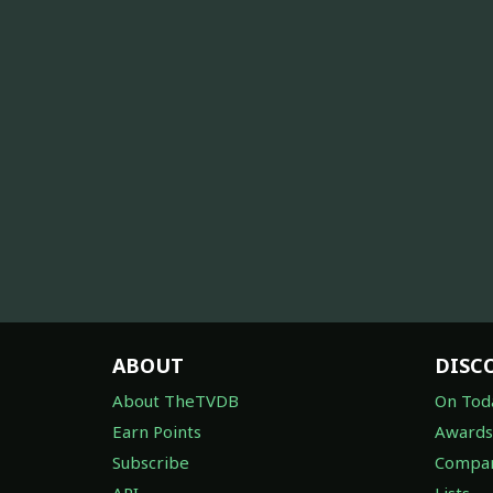
ABOUT
DISC
About TheTVDB
On Tod
Earn Points
Awards
Subscribe
Compan
API
Lists