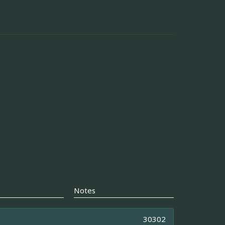
Notes
30302