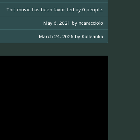
This movie has been favorited by 0 people.
May 6, 2021 by
ncaracciolo
March 24, 2026 by
Kalleanka