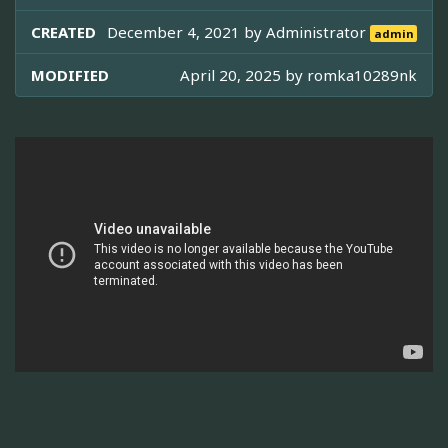
CREATED
December 4, 2021 by
Administrator
admin
MODIFIED
April 20, 2025 by
romka10289nk