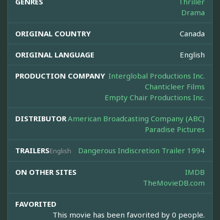
GENRES
Thriller
Drama
ORIGINAL COUNTRY
Canada
ORIGINAL LANGUAGE
English
PRODUCTION COMPANY
Interglobal Productions Inc.
Chanticleer Films
Empty Chair Productions Inc.
DISTRIBUTOR
American Broadcasting Company (ABC)
Paradise Pictures
TRAILERS
Dangerous Indiscretion Trailer 1994
English
ON OTHER SITES
IMDB
TheMovieDB.com
FAVORITED
This movie has been favorited by 0 people.