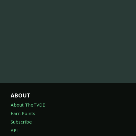
ABOUT
About TheTVDB
Earn Points
Subscribe
API