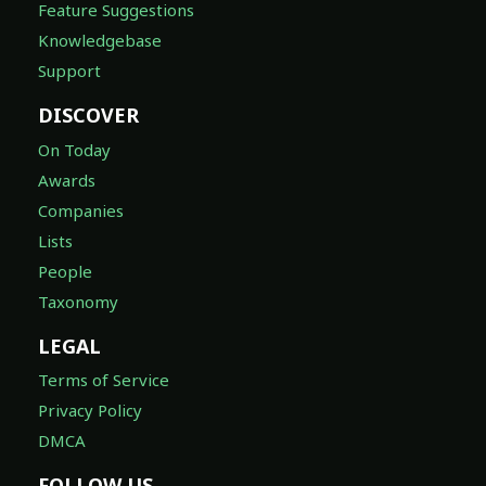
Feature Suggestions
Knowledgebase
Support
DISCOVER
On Today
Awards
Companies
Lists
People
Taxonomy
LEGAL
Terms of Service
Privacy Policy
DMCA
FOLLOW US