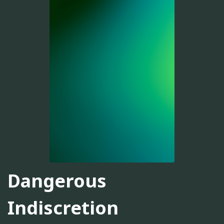
Dangerous
Indiscretion