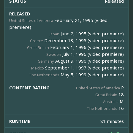
STATUS
Released
RELEASED
February 21, 1995 (video
United States of America
premiere)
June 2, 1995 (video premiere)
Japan
December 13, 1995 (video premiere)
Greece
February 1, 1996 (video premiere)
Great Britain
July 1, 1996 (video premiere)
Sweden
August 9, 1996 (video premiere)
Germany
September 1, 1997 (video premiere)
Mexico
May 5, 1999 (video premiere)
The Netherlands
CONTENT RATING
R
United States of America
18
Great Britain
M
Australia
16
The Netherlands
RUNTIME
81 minutes