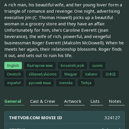
A rich man, his beautiful wife, and her young lover form a
triangle of romance and revenge: One night, advertising
executive Jim (C. Thomas Howell) picks up a beautiful
woman in a grocery store and they have an affair.
Unfortunately for him, she's Caroline Everett (Joan
Severance), the wife of rich, powerful, and vengeful
businessman Roger Everett (Malcolm McDowell). When he
meets her again, their relationship blossoms. Roger finds
it out, and sets out to ruin his life.
English
български език
bosanski jezik
suomi
Deutsch
ελληνική γλώσσα
Magyar
italiano
日本語
español
русский язык
svenska
Türkçe
General
Cast & Crew
Artwork
Lists
Notes
THETVDB.COM MOVIE ID
324127