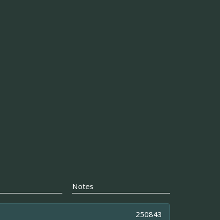
Notes
250843