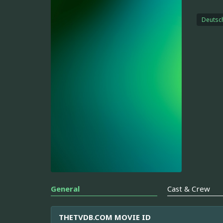
Deutsc
General
Cast & Crew
THETVDB.COM MOVIE ID