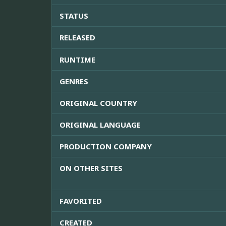
STATUS
RELEASED
RUNTIME
GENRES
ORIGINAL COUNTRY
ORIGINAL LANGUAGE
PRODUCTION COMPANY
ON OTHER SITES
FAVORITED
CREATED