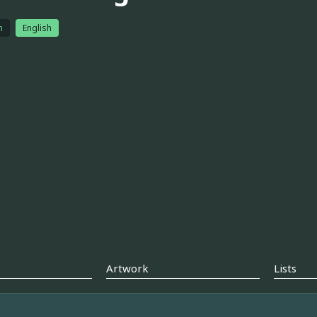
h
English
Artwork
Lists