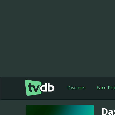
Discover
Earn Poi
Da