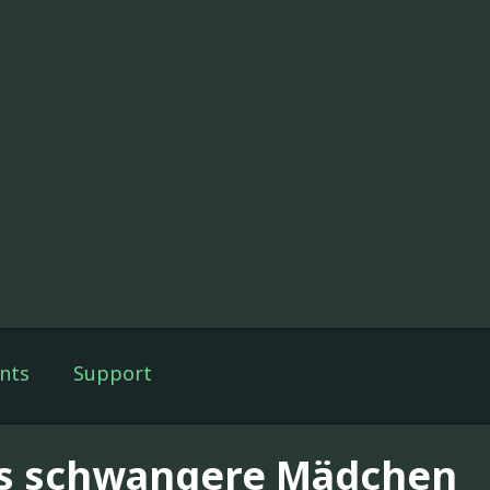
nts
Support
s schwangere Mädchen