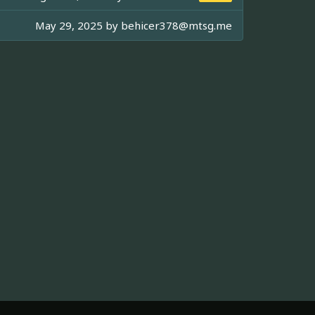
May 29, 2025 by
behicer378@mtsg.me