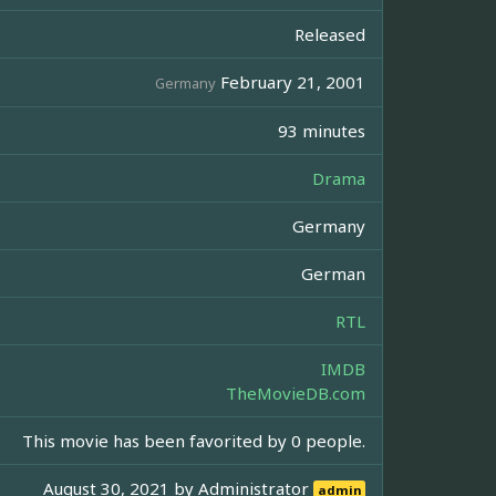
Released
February 21, 2001
Germany
93 minutes
Drama
Germany
German
RTL
IMDB
TheMovieDB.com
This movie has been favorited by 0 people.
August 30, 2021 by
Administrator
admin