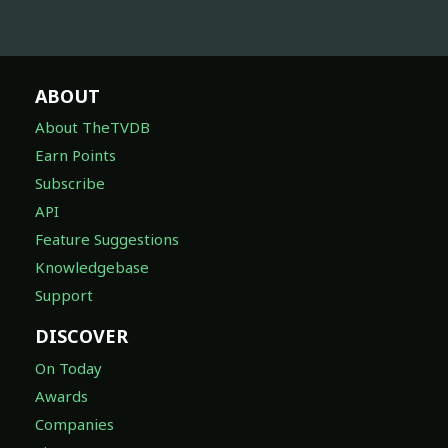
ABOUT
About TheTVDB
Earn Points
Subscribe
API
Feature Suggestions
Knowledgebase
Support
DISCOVER
On Today
Awards
Companies