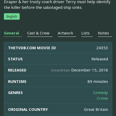
Draper & her trusty coach driver Terry must help identify
the killer before the sabotaged ship sinks.
English
General
Cast & Crew
Artwork
Lists
Notes
THETVDB.COM MOVIE ID
24353
STATUS
Released
RELEASED
December 15, 2018
Great Britain
RUNTIME
89 minutes
GENRES
Comedy
Crime
ORIGINAL COUNTRY
Great Britain