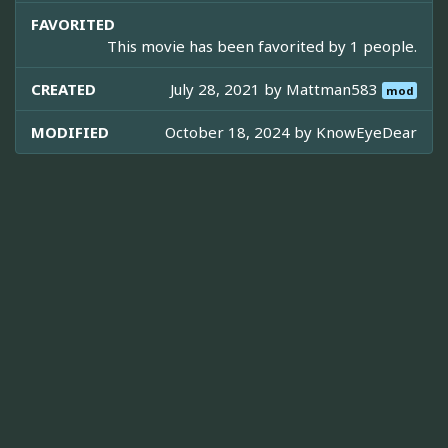
FAVORITED
This movie has been favorited by 1 people.
CREATED
July 28, 2021 by
Mattman583
mod
MODIFIED
October 18, 2024 by
KnowEyeDear