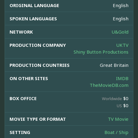
ORIGINAL LANGUAGE
English
SPOKEN LANGUAGES
English
NETWORK
U&Gold
PRODUCTION COMPANY
UKTV
Shiny Button Productions
PRODUCTION COUNTRIES
Great Britain
ON OTHER SITES
IMDB
TheMovieDB.com
BOX OFFICE
$0
Worldwide
$0
US
MOVIE TYPE OR FORMAT
TV Movie
SETTING
Boat / Ship