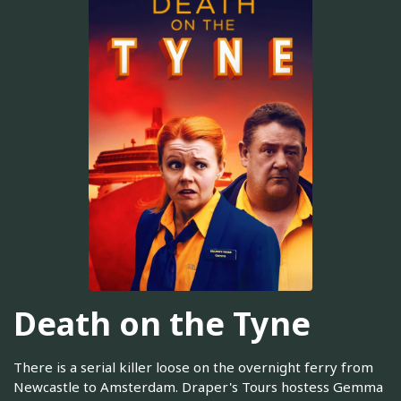
Death on the Tyne
There is a serial killer loose on the overnight ferry from
Newcastle to Amsterdam. Draper's Tours hostess Gemma