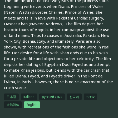
The film depicts the last two years of the princess's life,
beginning with events when Diana, Princess of Wales
(Naomi Watts) divorces Charles, Prince of Wales. She
meets and falls in love with Pakistani Cardiac surgery,
Hasnat Khan (Naveen Andrews). The film depicts her
historic tours of Angola, in her campaign against the use
of land mines. Trips to causes in Australia, Pakistan, New
York City, Bosnia, Italy, and ultimately, Paris are also
shown, with recreations of the fashions she wore in real
life. Her desire for a life with Khan ends due to his wish
for a private life and objections to her celebrity. The film
depicts her dating of Egyptian Dodi Fayed as an attempt
to make Khan jealous, but it ends with the car crash that
killed Diana, Fayed, and Fayed's driver in the Pont de
l'Alma, in Paris – however, there is no re-enactment of the
crash scene.
日本語
italiano
русский язык
한국어
עברית
大陆简体
English