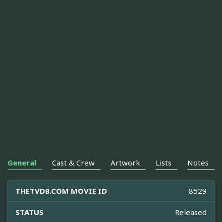
General
Cast & Crew
Artwork
Lists
Notes
THETVDB.COM MOVIE ID
8529
STATUS
Released