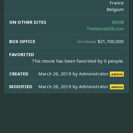
France
Belgium
ON OTHER SITES
IMDB
TheMovieDB.com
BOX OFFICE
$21,700,000
Worldwide
FAVORITED
This movie has been favorited by 0 people.
CREATED
March 26, 2019 by
Administrator
admin
MODIFIED
March 26, 2019 by
Administrator
admin