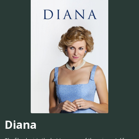
Diana