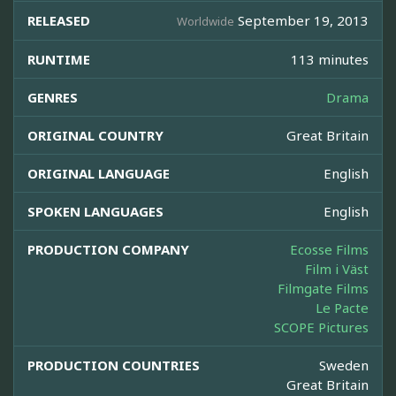
RELEASED
September 19, 2013
Worldwide
RUNTIME
113 minutes
GENRES
Drama
ORIGINAL COUNTRY
Great Britain
ORIGINAL LANGUAGE
English
SPOKEN LANGUAGES
English
PRODUCTION COMPANY
Ecosse Films
Film i Väst
Filmgate Films
Le Pacte
SCOPE Pictures
PRODUCTION COUNTRIES
Sweden
Great Britain