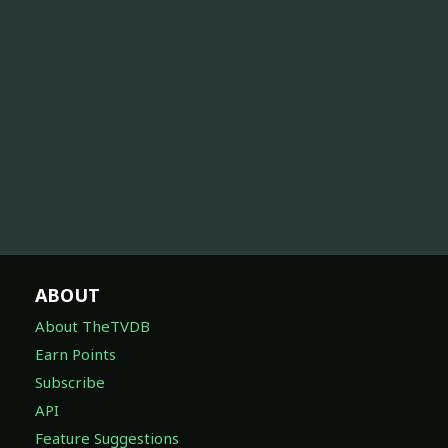
ABOUT
About TheTVDB
Earn Points
Subscribe
API
Feature Suggestions