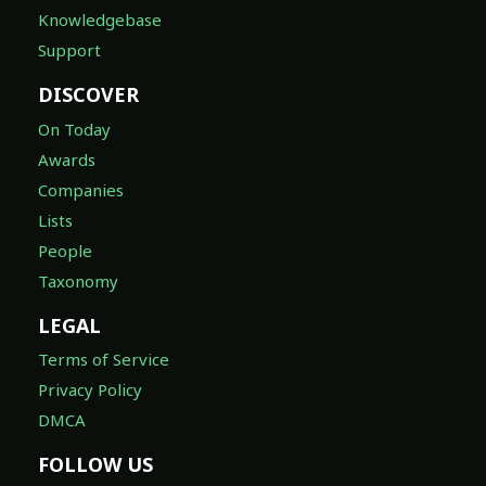
Knowledgebase
Support
DISCOVER
On Today
Awards
Companies
Lists
People
Taxonomy
LEGAL
Terms of Service
Privacy Policy
DMCA
FOLLOW US