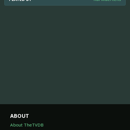
ABOUT
About TheTVDB