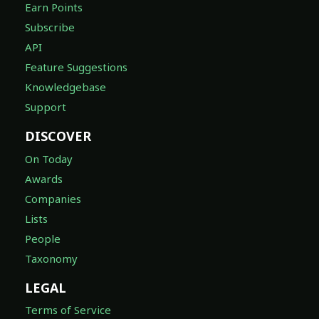
Earn Points
Subscribe
API
Feature Suggestions
Knowledgebase
Support
DISCOVER
On Today
Awards
Companies
Lists
People
Taxonomy
LEGAL
Terms of Service