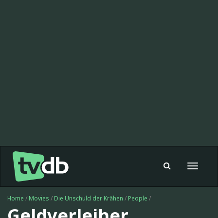
Toggle
navigat
Home
/
Movies
/
Die Unschuld der Krähen
/
People
/
Geldverleiher