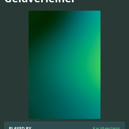
PLAYED BY
Kai Maertens