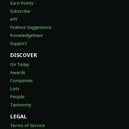
Earn Points
Subscribe
API
Feature Suggestions
Knowledgebase
Support
DISCOVER
On Today
Awards
Companies
Lists
People
Taxonomy
LEGAL
Terms of Service