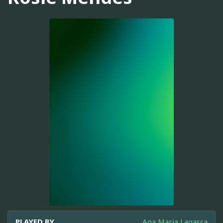
PLAYED BY
Ana Maria Lagasca