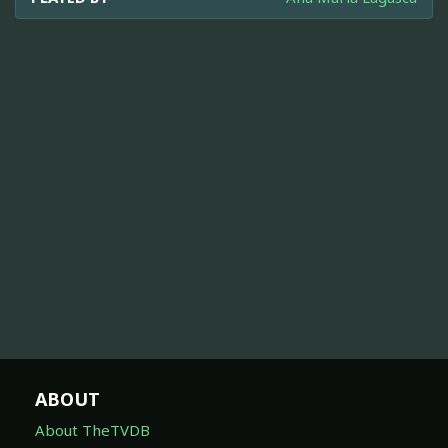
ABOUT
About TheTVDB