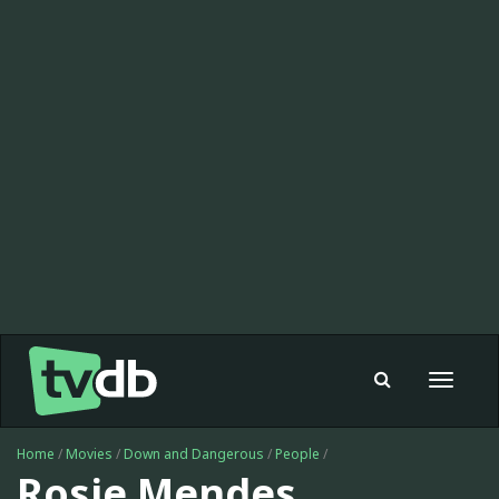
Toggle
navigat
Home
/
Movies
/
Down and Dangerous
/
People
/
Rosie Mendes