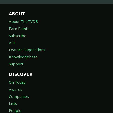
ABOUT
About TheTVDB
Earn Points
Subscribe
API
Feature Suggestions
Knowledgebase
Support
DISCOVER
On Today
Awards
Companies
Lists
People