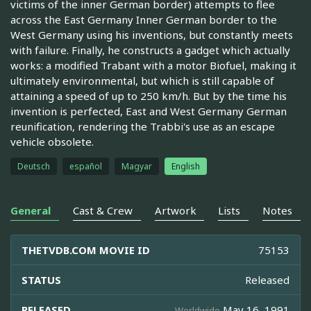
victims of the inner German border) attempts to flee
across the East Germany Inner German border to the
West Germany using his inventions, but constantly meets
with failure. Finally, he constructs a gadget which actually
works: a modified Trabant with a motor Biofuel, making it
ultimately environmental, but which is still capable of
attaining a speed of up to 250 km/h. But by the time his
invention is perfected, East and West Germany German
reunification, rendering the Trabbi's use as an escape
vehicle obsolete.
Deutsch
español
Magyar
English
General
Cast & Crew
Artwork
Lists
Notes
THETVDB.COM MOVIE ID
75153
STATUS
Released
RELEASED
May 16, 1991
Worldwide