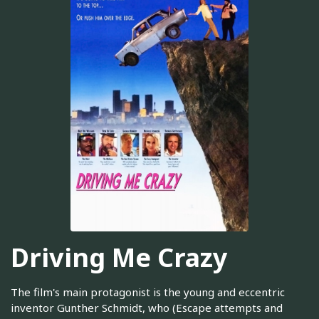
Driving Me Crazy
The film's main protagonist is the young and eccentric
inventor Gunther Schmidt, who (Escape attempts and