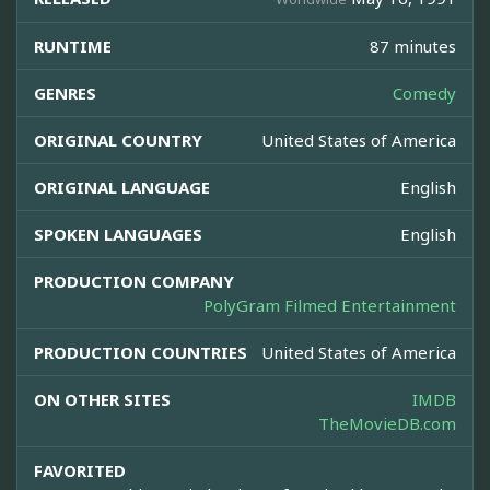
RUNTIME
87 minutes
GENRES
Comedy
ORIGINAL COUNTRY
United States of America
ORIGINAL LANGUAGE
English
SPOKEN LANGUAGES
English
PRODUCTION COMPANY
PolyGram Filmed Entertainment
PRODUCTION COUNTRIES
United States of America
ON OTHER SITES
IMDB
TheMovieDB.com
FAVORITED