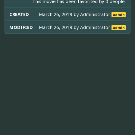
This movie has been favorited by 0 people.
CREATED
March 26, 2019 by
Administrator
admin
MODIFIED
March 26, 2019 by
Administrator
admin