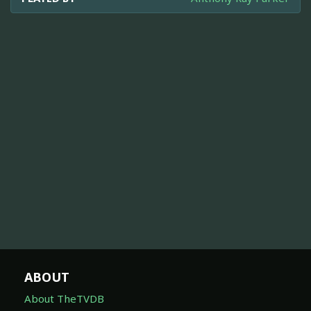
ABOUT
About TheTVDB