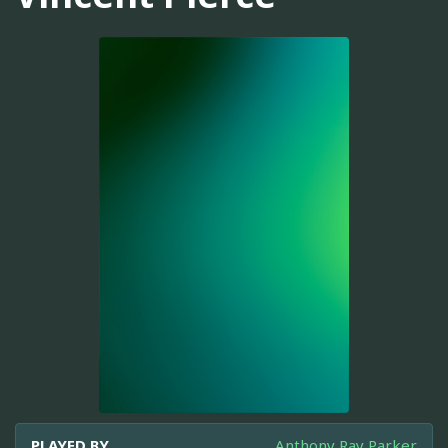
PLAYED BY
Anthony Ray Parker