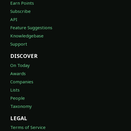
Earn Points
Subscribe
API
Feature Suggestions
Knowledgebase
Support
DISCOVER
On Today
Awards
Companies
Lists
People
Taxonomy
LEGAL
Terms of Service