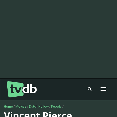
Toggle
navigat
Home
/
Movies
/
Dutch Hollow
/
People
/
Vincent Pierce