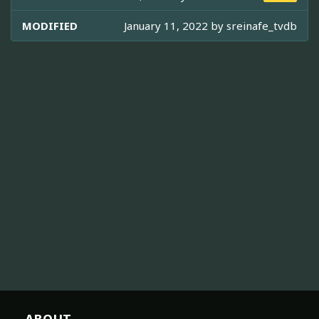
MODIFIED
January 11, 2022 by
sreinafe_tvdb
ABOUT