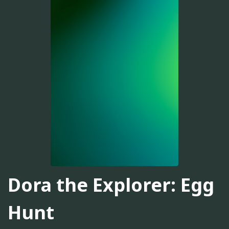
Dora the Explorer: Egg
Hunt