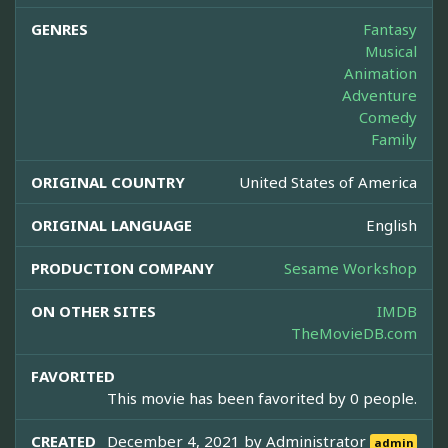
GENRES
Fantasy
Musical
Animation
Adventure
Comedy
Family
ORIGINAL COUNTRY
United States of America
ORIGINAL LANGUAGE
English
PRODUCTION COMPANY
Sesame Workshop
ON OTHER SITES
IMDB
TheMovieDB.com
FAVORITED
This movie has been favorited by 0 people.
CREATED
December 4, 2021 by
Administrator
admin