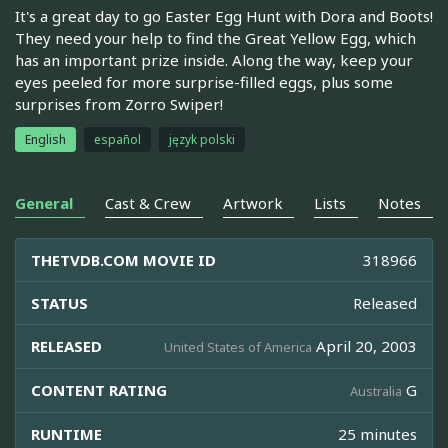
It's a great day to go Easter Egg Hunt with Dora and Boots!
They need your help to find the Great Yellow Egg, which
has an important prize inside. Along the way, keep your
eyes peeled for more surprise-filled eggs, plus some
surprises from Zorro Swiper!
English
español
język polski
General
Cast & Crew
Artwork
Lists
Notes
THETVDB.COM MOVIE ID
318966
STATUS
Released
RELEASED
April 20, 2003
United States of America
CONTENT RATING
G
Australia
RUNTIME
25 minutes