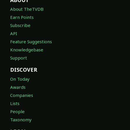
About TheTVDB
Earn Points
Subscribe
API
Feature Suggestions
Knowledgebase
Support
DISCOVER
On Today
Awards
Companies
Lists
People
Taxonomy